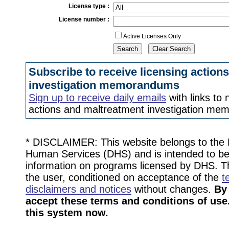
License type
:
License number
:
Active Licenses Only
Subscribe to receive licensing action
investigation memorandums
Sign up to receive daily emails
with links to 
actions and maltreatment investigation m
* DISCLAIMER: This website belongs to the
Human Services (DHS) and is intended to be 
information on programs licensed by DHS. Thi
the user, conditioned on acceptance of the
t
disclaimers and notices
without changes.
By
accept these terms and conditions of use.
this system now.