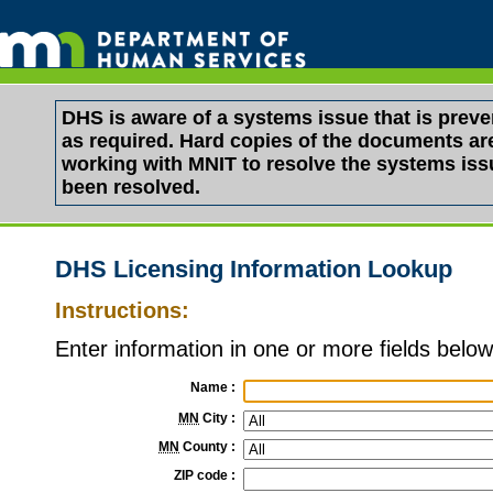
DHS is aware of a systems issue that is pre
as required. Hard copies of the documents are 
working with MNIT to resolve the systems is
been resolved.
DHS Licensing Information Lookup
Instructions:
Enter information in one or more fields below 
Name
:
MN
City
:
MN
County
:
ZIP code
: