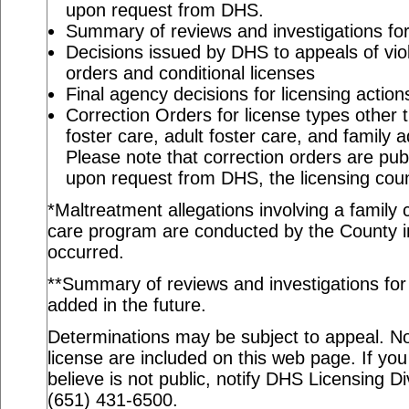
upon request from DHS.
Summary of reviews and investigations for 
Decisions issued by DHS to appeals of viol
orders and conditional licenses
Final agency decisions for licensing action
Correction Orders for license types other t
foster care, adult foster care, and family 
Please note that correction orders are pu
upon request from DHS, the licensing coun
*Maltreatment allegations involving a family c
care program are conducted by the County in
occurred.
**Summary of reviews and investigations for a
added in the future.
Determinations may be subject to appeal. Not
license are included on this web page. If you
believe is not public, notify DHS Licensing Di
(651) 431-6500.