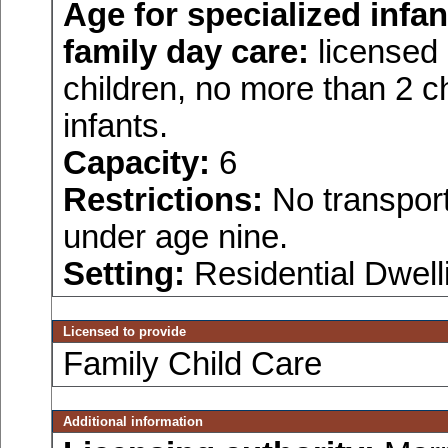
Age for
specialized infan
family day care:
licensed 
children, no more than 2 ch
infants.
Capacity:
6
Restrictions:
No transport
under age nine.
Setting:
Residential Dwell
Licensed to provide
Family Child Care
Additional information