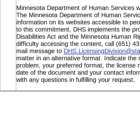
Minnesota Department of Human Services webs
The Minnesota Department of Human Service
information on its websites accessible to peop
to this commitment, DHS implements the pro
Disabilities Act and the Minnesota Human Ri
difficulty accessing the content, call (651) 
mail message to
DHS.LicensingDivision@st
matter in an alternative format. Indicate the 
problem, your preferred format, the license n
date of the document and your contact info
with any questions in fulfilling your request.