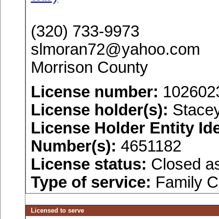
(320) 733-9973
slmoran72@yahoo.com
Morrison County
License number:
102602
License holder(s):
Stacey
License Holder Entity Ide
Number(s):
4651182
License status:
Closed as
Type of service:
Family C
Licensed to serve