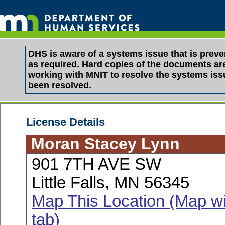
DHS is aware of a systems issue that is pre
as required. Hard copies of the documents are 
working with MNIT to resolve the systems is
been resolved.
License Details
Moran Stacey Lynn
901 7TH AVE SW
Little Falls, MN 56345
Map This Location (Map wi
tab)