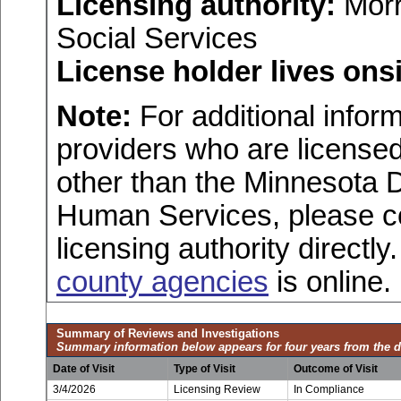
Licensing authority:
Morr
Social Services
License holder lives onsi
Note:
For additional inform
providers who are licensed
other than the Minnesota 
Human Services, please c
licensing authority directly
county agencies
is online.
Summary of Reviews and Investigations
Summary information below appears for four years from the d
Date of Visit
Type of Visit
Outcome of Visit
3/4/2026
Licensing Review
In Compliance