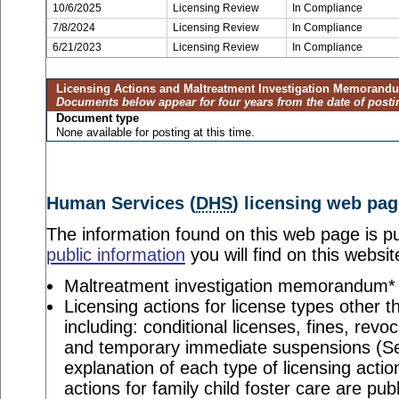
10/6/2025
Licensing Review
In Compliance
7/8/2024
Licensing Review
In Compliance
6/21/2023
Licensing Review
In Compliance
Licensing Actions and Maltreatment Investigation Memorand
Documents below appear for four years from the date of posti
Document type
None available for posting at this time.
Human Services (
DHS
) licensing web pag
The information found on this web page is pu
public information
you will find on this websit
Maltreatment investigation memorandum*
Licensing actions for license types other th
including: conditional licenses, fines, revo
and temporary immediate suspensions (S
explanation of each type of licensing actio
actions for family child foster care are pu