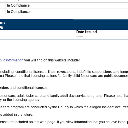
In Compliance
In Compliance
ums
ng
Date issued
------
blic information
you will find on this website include:
e, including: conditional licenses, fines, revocations, indefinite suspensions, and 
on.) Please note that licensing actions for family child foster care are public docum
orders and conditional licenses
foster care, adult foster care, and family adult day service programs. Please note tha
, or the licensing agency
ster care program are conducted by the County in which the alleged incident occurre
e added in the future.
cense are included on this web page. If you view information that you believe is not