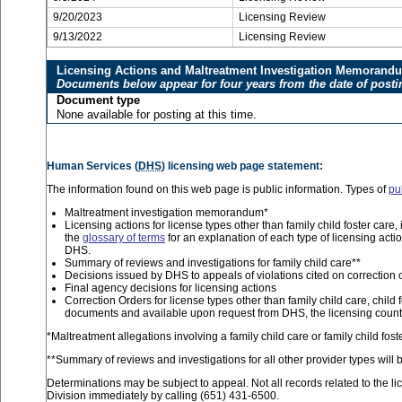
9/20/2023
Licensing Review
9/13/2022
Licensing Review
Licensing Actions and Maltreatment Investigation Memorand
Documents below appear for four years from the date of posti
Document type
None available for posting at this time.
Human Services (
DHS
) licensing web page statement:
The information found on this web page is public information. Types of
pu
Maltreatment investigation memorandum*
Licensing actions for license types other than family child foster car
the
glossary of terms
for an explanation of each type of licensing acti
DHS.
Summary of reviews and investigations for family child care**
Decisions issued by DHS to appeals of violations cited on correction 
Final agency decisions for licensing actions
Correction Orders for license types other than family child care, child 
documents and available upon request from DHS, the licensing county
*Maltreatment allegations involving a family child care or family child fo
**Summary of reviews and investigations for all other provider types will b
Determinations may be subject to appeal. Not all records related to the li
Division immediately by calling (651) 431-6500.