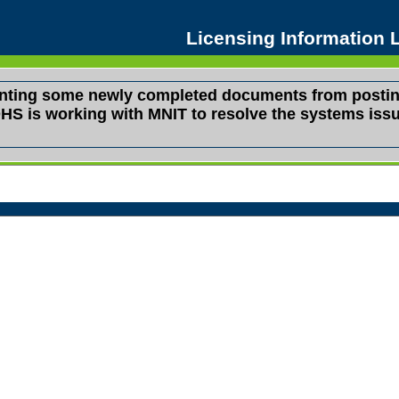
Licensing Information
venting some newly completed documents from postin
s. DHS is working with MNIT to resolve the systems i