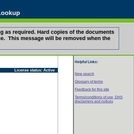
 Lookup
g as required. Hard copies of the documents
ssue. This message will be removed when the
Helpful Links:
License status:
Active
New search
Glossary of terms
Feedback for this site
Terms/conditions of use,
DHS
disclaimers and notices