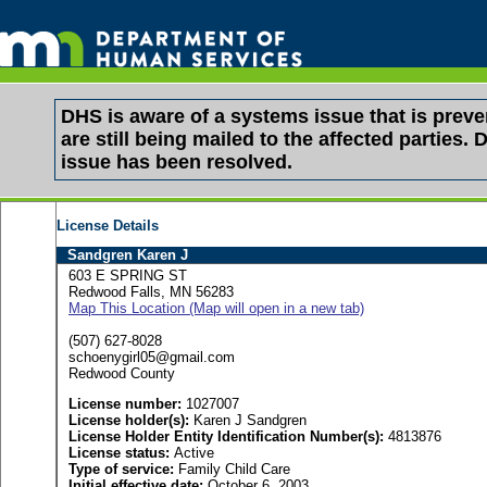
DHS is aware of a systems issue that is pre
are still being mailed to the affected partie
issue has been resolved.
License Details
Sandgren Karen J
603 E SPRING ST
Redwood Falls, MN 56283
Map This Location (Map will open in a new tab)
(507) 627-8028
schoenygirl05@gmail.com
Redwood County
License number:
1027007
License holder(s):
Karen J Sandgren
License Holder Entity Identification Number(s):
4813876
License status:
Active
Type of service:
Family Child Care
Initial effective date:
October 6, 2003