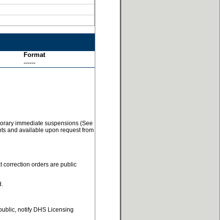
Format
------
temporary immediate suspensions (See
ents and available upon request from
t correction orders are public
d.
 public, notify DHS Licensing