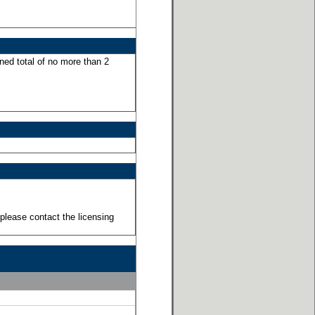
ned total of no more than 2
please contact the licensing