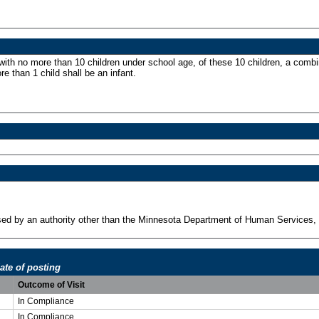
 with no more than 10 children under school age, of these 10 children, a combi
re than 1 child shall be an infant.
ensed by an authority other than the Minnesota Department of Human Services, 
ate of posting
Outcome of Visit
In Compliance
In Compliance