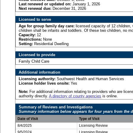
Last renewed or updated on:
January 1, 2026
Next renewal due:
December 31, 2026
Licensed to serve
Age for
group family day care:
licensed capacity of 12 children,
children shall be infants and toddlers. Of these two children, no mo
Capacity:
12
Restrictions:
None
Setting:
Residential Dwelling
Licensed to provide
Family Child Care
Additional information
Licensing authority:
Southwest Health and Human Services
License holder lives onsite:
Yes
Note:
For additional information relating to providers who are lic
authority directly.
A directory of county agencies
is online.
Summary of Reviews and Investigations
Summary information below appears for four years from the d
Date of Visit
Type of Visit
8/4/2025
Licensing Review
9/5/2024
Licensing Review