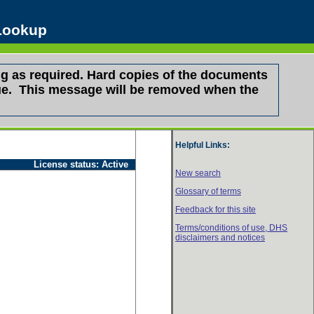
 Lookup
g as required. Hard copies of the documents
ssue. This message will be removed when the
Helpful Links:
License status:
Active
New search
Glossary of terms
Feedback for this site
Terms/conditions of use,
DHS
disclaimers and notices