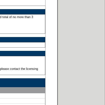
d total of no more than 3
please contact the licensing