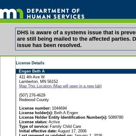
DHS is aware of a systems issue that is pre
are still being mailed to the affected partie
issue has been resolved.
License Details
Engen Beth A
411 4th Ave W
Lamberton, MN 56152
Map This Location (Map will open in a new tab)
(507) 276-4629
Redwood County
License number:
1044694
License holder(s):
Beth A Engen
License Holder Entity Identification Number(s):
5089780
License status:
Active
Type of service:
Family Child Care
Initial effective date:
August 17, 2006
Last renewed or updated on:
January 1, 2026