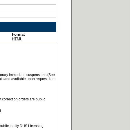
Format
HTML
temporary immediate suspensions (See
ents and available upon request from
t correction orders are public
d.
 public, notify DHS Licensing