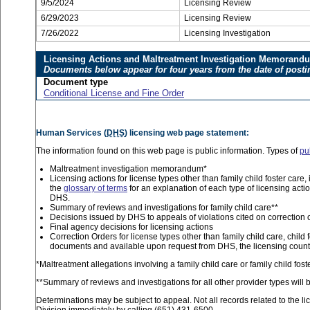
9/5/2024
Licensing Review
6/29/2023
Licensing Review
7/26/2022
Licensing Investigation
Licensing Actions and Maltreatment Investigation Memorand
Documents below appear for four years from the date of posti
Document type
Conditional License and Fine Order
Human Services (
DHS
) licensing web page statement:
The information found on this web page is public information. Types of
pu
Maltreatment investigation memorandum*
Licensing actions for license types other than family child foster car
the
glossary of terms
for an explanation of each type of licensing acti
DHS.
Summary of reviews and investigations for family child care**
Decisions issued by DHS to appeals of violations cited on correction 
Final agency decisions for licensing actions
Correction Orders for license types other than family child care, child 
documents and available upon request from DHS, the licensing county
*Maltreatment allegations involving a family child care or family child fo
**Summary of reviews and investigations for all other provider types will b
Determinations may be subject to appeal. Not all records related to the li