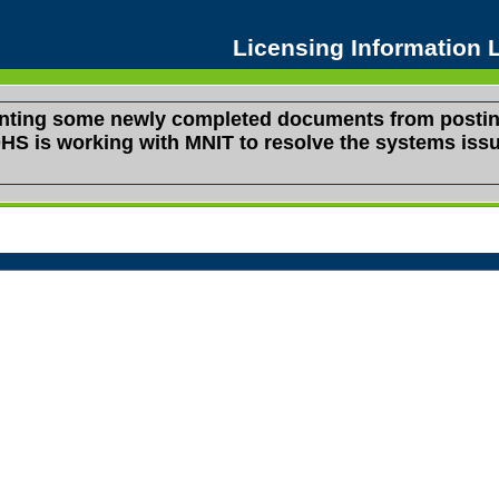
Licensing Information
venting some newly completed documents from postin
s. DHS is working with MNIT to resolve the systems i