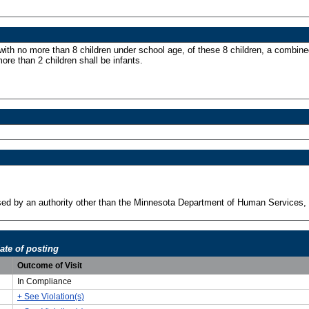
with no more than 8 children under school age, of these 8 children, a combine
more than 2 children shall be infants.
ensed by an authority other than the Minnesota Department of Human Services, 
ate of posting
Outcome of Visit
In Compliance
+ See Violation(s)