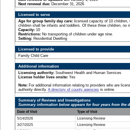
Next renewal due:
December 31, 2026
Licensed to serve
Age for
group family day care:
licensed capacity of 10 children, 
children shall be infants and toddlers. Of these three children, no 
Capacity:
10
Restrictions:
No transporting of children under age nine.
Setting:
Residential Dwelling
Licensed to provide
Family Child Care
Additional information
Licensing authority:
Southwest Health and Human Services
License holder lives onsite:
Yes
Note:
For additional information relating to providers who are lic
authority directly.
A directory of county agencies
is online.
Summary of Reviews and Investigations
Summary information below appears for four years from the d
Date of Visit
Type of Visit
5/14/2026
Licensing Review
3/27/2025
Licensing Review