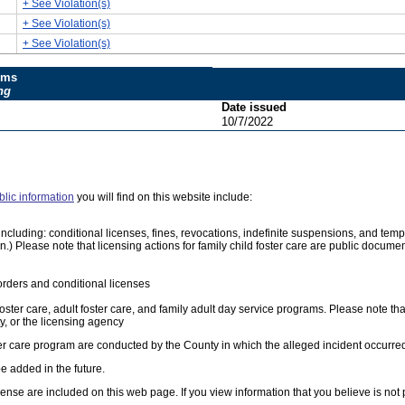
+ See Violation(s)
+ See Violation(s)
+ See Violation(s)
ums
ng
Date issued
10/7/2022
blic information
you will find on this website include:
e, including: conditional licenses, fines, revocations, indefinite suspensions, and 
on.) Please note that licensing actions for family child foster care are public docum
orders and conditional licenses
foster care, adult foster care, and family adult day service programs. Please note tha
, or the licensing agency
ster care program are conducted by the County in which the alleged incident occurre
e added in the future.
cense are included on this web page. If you view information that you believe is not