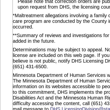
Please note that correction orders are pu
upon request from DHS, the licensing coun
*Maltreatment allegations involving a family c
care program are conducted by the County in
occurred.
**Summary of reviews and investigations for a
added in the future.
Determinations may be subject to appeal. Not
license are included on this web page. If you
believe is not public, notify DHS Licensing Di
(651) 431-6500.
Minnesota Department of Human Services webs
The Minnesota Department of Human Service
information on its websites accessible to peop
to this commitment, DHS implements the pro
Disabilities Act and the Minnesota Human Ri
difficulty accessing the content, call (651) 
mail message to
DHS.LicensingDivision@st