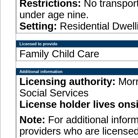
Restrictions:
No transport
under age nine.
Setting:
Residential Dwell
Licensed to provide
Family Child Care
Additional information
Licensing authority:
Morr
Social Services
License holder lives onsi
Note:
For additional inform
providers who are licensed