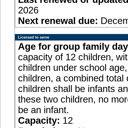
2026
Next renewal due:
Decemb
Licensed to serve
Age for
group family day
capacity of 12 children, w
children under school age,
children, a combined total
children shall be infants a
these two children, no more
be an infant.
Capacity:
12