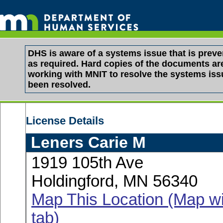
DHS is aware of a systems issue that is pre
as required. Hard copies of the documents are 
working with MNIT to resolve the systems is
been resolved.
License Details
Leners Carie M
1919 105th Ave
Holdingford, MN 56340
Map This Location (Map wi
tab)