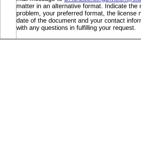
matter in an alternative format. Indicate the 
problem, your preferred format, the license n
date of the document and your contact info
with any questions in fulfilling your request.