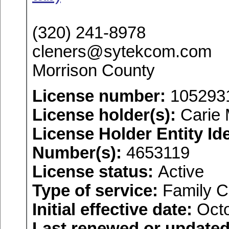
(320) 241-8978
cleners@sytekcom.com
Morrison County
License number:
105293
License holder(s):
Carie 
License Holder Entity Ide
Number(s):
4653119
License status:
Active
Type of service:
Family C
Initial effective date:
Octo
Last renewed or updated