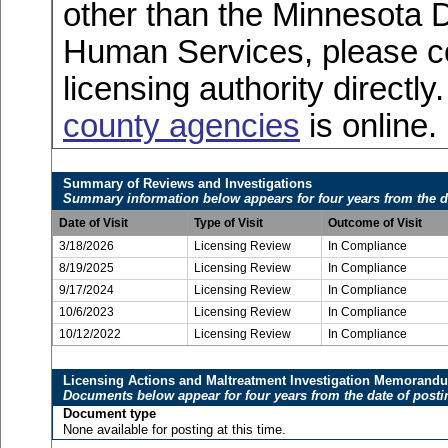
other than the Minnesota 
Human Services, please c
licensing authority directly
county agencies
is online.
Summary of Reviews and Investigations
Summary information below appears for four years from the d
Date of Visit
Type of Visit
Outcome of Visit
3/18/2026
Licensing Review
In Compliance
8/19/2025
Licensing Review
In Compliance
9/17/2024
Licensing Review
In Compliance
10/6/2023
Licensing Review
In Compliance
10/12/2022
Licensing Review
In Compliance
Licensing Actions and Maltreatment Investigation Memorand
Documents below appear for four years from the date of posti
Document type
None available for posting at this time.