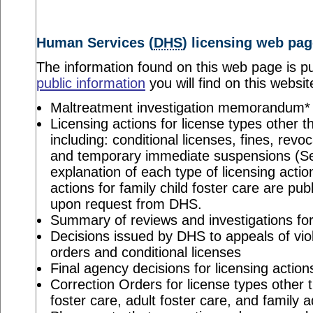
Human Services (
DHS
) licensing web pag
The information found on this web page is pu
public information
you will find on this websit
Maltreatment investigation memorandum*
Licensing actions for license types other th
including: conditional licenses, fines, revo
and temporary immediate suspensions (S
explanation of each type of licensing actio
actions for family child foster care are pu
upon request from DHS.
Summary of reviews and investigations for 
Decisions issued by DHS to appeals of viol
orders and conditional licenses
Final agency decisions for licensing action
Correction Orders for license types other t
foster care, adult foster care, and family 