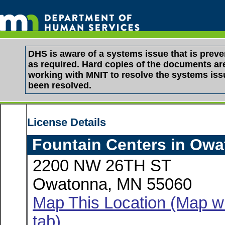
DHS is aware of a systems issue that is pre
as required. Hard copies of the documents are 
working with MNIT to resolve the systems is
been resolved.
License Details
Fountain Centers in Ow
2200 NW 26TH ST
Owatonna, MN 55060
Map This Location (Map wi
tab)