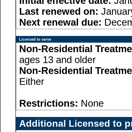
Initial effective date:
Janu
Last renewed on:
January
Next renewal due:
Decem
Licensed to serve
Non-Residential Treatme
ages 13 and older
Non-Residential Treatme
Either
Restrictions:
None
Additional Licensed to p