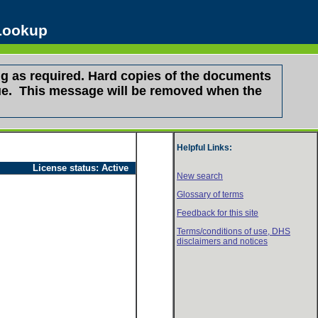
 Lookup
g as required. Hard copies of the documents
ssue. This message will be removed when the
Helpful Links:
License status:
Active
New search
Glossary of terms
Feedback for this site
Terms/conditions of use,
DHS
disclaimers and notices