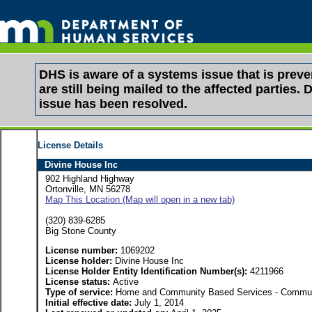
DHS is aware of a systems issue that is pre
are still being mailed to the affected partie
issue has been resolved.
License Details
Divine House Inc
902 Highland Highway
Ortonville, MN 56278
Map This Location (Map will open in a new tab)
(320) 839-6285
Big Stone County
License number:
1069202
License holder:
Divine House Inc
License Holder Entity Identification Number(s):
4211966
License status:
Active
Type of service:
Home and Community Based Services - Communit
Initial effective date:
July 1, 2014