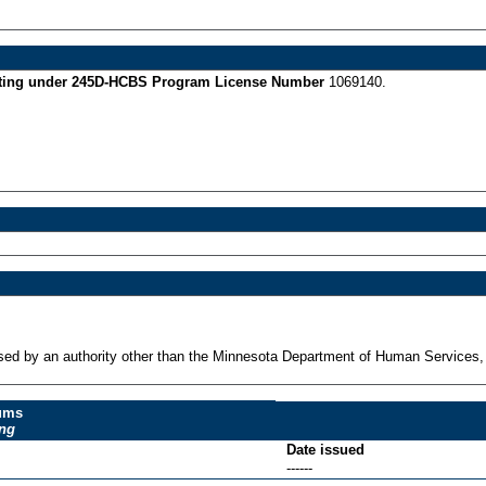
perating under 245D-HCBS Program License Number
1069140.
ensed by an authority other than the Minnesota Department of Human Services,
dums
ing
Date issued
------