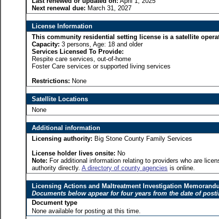
Last renewed or updated on:
April 1, 2025
Next renewal due:
March 31, 2027
License Information
This community residential setting license is a satellite o
Capacity:
3 persons, Age: 18 and older
Services Licensed To Provide:
Respite care services, out-of-home
Foster Care services or supported living services
Restrictions:
None
Satellite Locations
None
Additional information
Licensing authority:
Big Stone County Family Services
License holder lives onsite:
No
Note:
For additional information relating to providers who are lic
authority directly.
A directory of county agencies
is online.
Licensing Actions and Maltreatment Investigation Memoran
Documents below appear for four years from the date of post
Document type
None available for posting at this time.