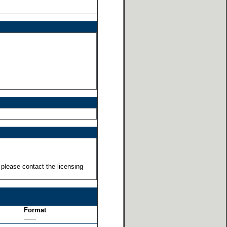
 please contact the licensing
Format
------