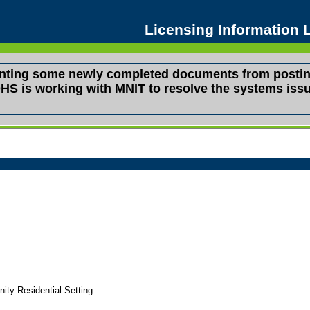
Licensing Information
venting some newly completed documents from postin
s. DHS is working with MNIT to resolve the systems i
y Residential Setting