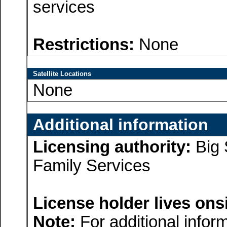
services
Restrictions:
None
Satellite Locations
None
Additional information
Licensing authority:
Big 
Family Services
License holder lives onsi
Note:
For additional inform