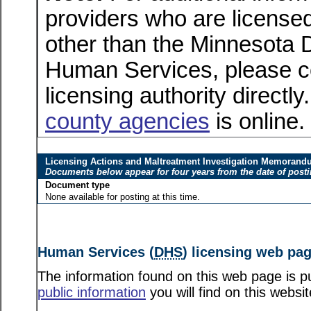
providers who are licensed
other than the Minnesota 
Human Services, please c
licensing authority directly
county agencies
is online.
Licensing Actions and Maltreatment Investigation Memoran
Documents below appear for four years from the date of post
Document type
None available for posting at this time.
Human Services (
DHS
) licensing web pa
The information found on this web page is pu
public information
you will find on this websit