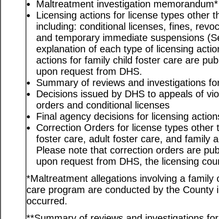
Maltreatment investigation memorandum*
Licensing actions for license types other th
including: conditional licenses, fines, revo
and temporary immediate suspensions (S
explanation of each type of licensing actio
actions for family child foster care are pu
upon request from DHS.
Summary of reviews and investigations for 
Decisions issued by DHS to appeals of viol
orders and conditional licenses
Final agency decisions for licensing action
Correction Orders for license types other t
foster care, adult foster care, and family
Please note that correction orders are pu
upon request from DHS, the licensing coun
*Maltreatment allegations involving a family c
care program are conducted by the County in
occurred.
**Summary of reviews and investigations for a