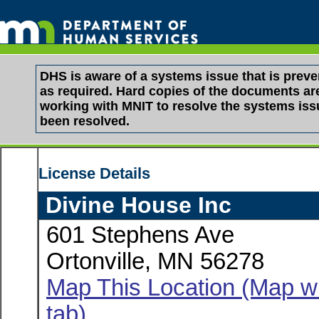
DHS is aware of a systems issue that is pre
as required. Hard copies of the documents are 
working with MNIT to resolve the systems is
been resolved.
License Details
Divine House Inc
601 Stephens Ave
Ortonville, MN 56278
Map This Location (Map wi
tab)