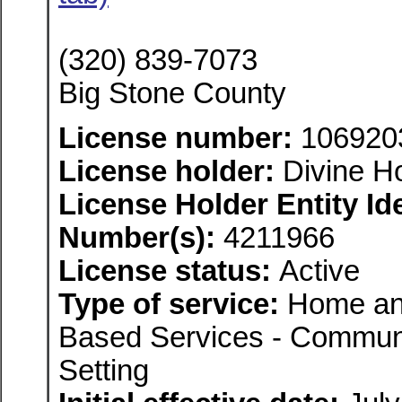
(320) 839-7073
Big Stone County
License number:
106920
License holder:
Divine H
License Holder Entity Ide
Number(s):
4211966
License status:
Active
Type of service:
Home an
Based Services - Communi
Setting