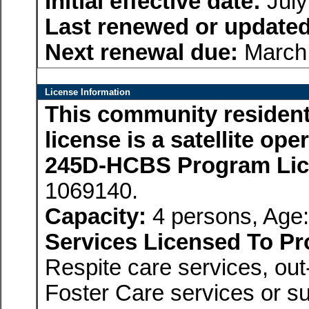
Initial effective date:
July
Last renewed or updated
Next renewal due:
March 
License Information
This community residenti
license is a satellite op
245D-HCBS Program Li
1069140.
Capacity:
4 persons, Age:
Services Licensed To Pr
Respite care services, ou
Foster Care services or su