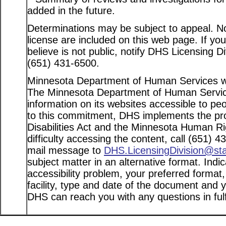
added in the future.
Determinations may be subject to appeal. Not
license are included on this web page. If yo
believe is not public, notify DHS Licensing D
(651) 431-6500.
Minnesota Department of Human Services web
The Minnesota Department of Human Service
information on its websites accessible to peo
to this commitment, DHS implements the pro
Disabilities Act and the Minnesota Human Ri
difficulty accessing the content, call (651) 
mail message to
DHS.LicensingDivision@st
subject matter in an alternative format. Indi
accessibility problem, your preferred format
facility, type and date of the document and 
DHS can reach you with any questions in fulfi