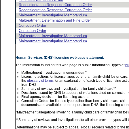
Reconsideration Response Correction Order
Reconsideration Response Correction Order
Maltreatment Investigative Memorandum
Maltreatment Determination and Fine Order
Correction Order
Correction Order
Maltreatment Investigative Memorandum
Maltreatment Investigative Memorandum
Human Services (
DHS
) licensing web page statement:
The information found on this web page is public information. Types of
pu
Maltreatment investigation memorandum*
Licensing actions for license types other than family child foster car
the
glossary of terms
for an explanation of each type of licensing acti
from DHS.
Summary of reviews and investigations for family child care**
Decisions issued by DHS to appeals of violations cited on correction 
Final agency decisions for licensing actions
Correction Orders for license types other than family child care, child
documents and available upon request from DHS, the licensing county
*Maltreatment allegations involving a family child care or family child f
**Summary of reviews and investigations for all other provider types will 
Determinations may be subject to appeal. Not all records related to the li