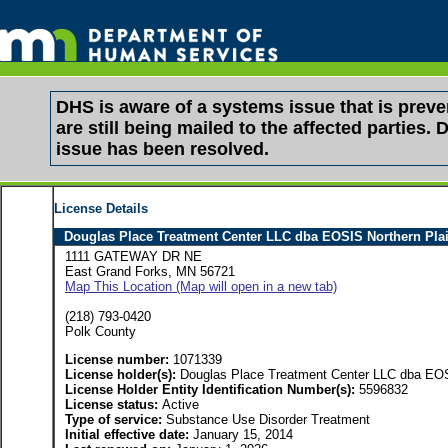
DHS is aware of a systems issue that is pre
are still being mailed to the affected partie
issue has been resolved.
License Details
Douglas Place Treatment Center LLC dba EOSIS Northern Pla
1111 GATEWAY DR NE
East Grand Forks, MN 56721
Map This Location (Map will open in a new tab)
(218) 793-0420
Polk County
License number:
1071339
License holder(s):
Douglas Place Treatment Center LLC dba EOS
License Holder Entity Identification Number(s):
5596832
License status:
Active
Type of service:
Substance Use Disorder Treatment
Initial effective date:
January 15, 2014