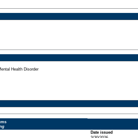
ntal Health Disorder
dums
ing
Date issued
3/30/2026