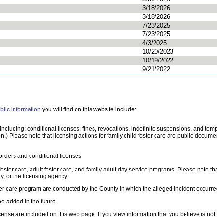
3/18/2026
3/18/2026
7/23/2025
7/23/2025
4/3/2025
10/20/2023
10/19/2022
9/21/2022
blic information
you will find on this website include:
e, including: conditional licenses, fines, revocations, indefinite suspensions, and 
on.) Please note that licensing actions for family child foster care are public docu
orders and conditional licenses
 foster care, adult foster care, and family adult day service programs. Please note th
, or the licensing agency
oster care program are conducted by the County in which the alleged incident occurre
be added in the future.
cense are included on this web page. If you view information that you believe is not