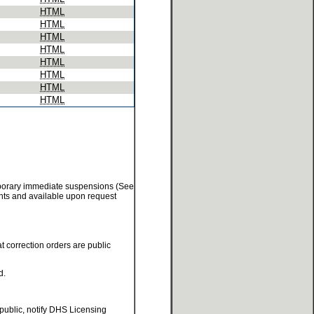
HTML
HTML
HTML
HTML
HTML
HTML
HTML
HTML
temporary immediate suspensions (See
ments and available upon request
at correction orders are public
d.
 public, notify DHS Licensing