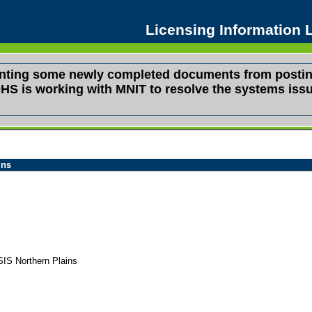
Licensing Information
venting some newly completed documents from postin
s. DHS is working with MNIT to resolve the systems i
ins
IS Northern Plains