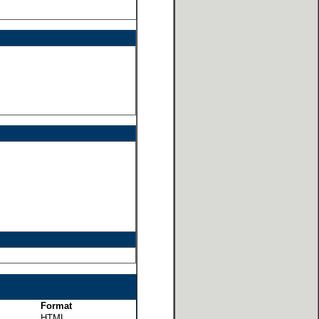
Format
HTML