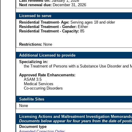
Last renewed on:
January 1, 2026
Next renewal due:
December 31, 2026
Licensed to serve
Residential Treatment- Age:
Serving ages 18 and older
Residential Treatment - Gender:
Either
Residential Treatment - Capacity:
85
Restrictions:
None
Additional Licensed to provide
Specializing in:
the Treatment of Persons with a Substance Use Disorder and Me
Approved Rate Enhancements:
ASAM 3.5
Medical Services
Co-occurring Disorders
Satellite Sites
None
Licensing Actions and Maltreatment Investigation Memoran
Documents below appear for four years from the date of post
Document type
Amended Correction Order