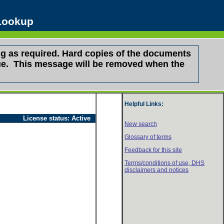
 Lookup
g as required. Hard copies of the documents
ssue. This message will be removed when the
Helpful Links:
License status:
Active
New search
Glossary of terms
Feedback for this site
Terms/conditions of use,
DHS
disclaimers and notices