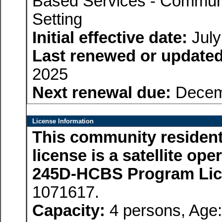
Based Services - Communi
Setting
Initial effective date:
July
Last renewed or updated
2025
Next renewal due:
Decem
License Information
This community residenti
license is a satellite op
245D-HCBS Program Li
1071617.
Capacity:
4 persons, Age: