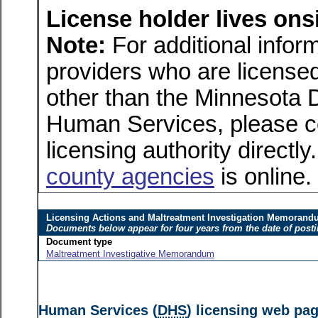
License holder lives onsi
Note:
For additional inform
providers who are licensed
other than the Minnesota 
Human Services, please c
licensing authority directly
county agencies
is online.
Licensing Actions and Maltreatment Investigation Memoran
Documents below appear for four years from the date of post
Document type
Maltreatment Investigative Memorandum
Human Services (
DHS
) licensing web pa