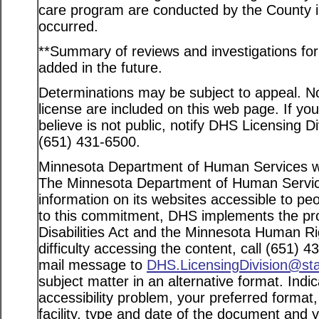
care program are conducted by the County in
occurred.
**Summary of reviews and investigations for a
added in the future.
Determinations may be subject to appeal. Not
license are included on this web page. If yo
believe is not public, notify DHS Licensing D
(651) 431-6500.
Minnesota Department of Human Services web
The Minnesota Department of Human Service
information on its websites accessible to peo
to this commitment, DHS implements the pro
Disabilities Act and the Minnesota Human Ri
difficulty accessing the content, call (651) 
mail message to
DHS.LicensingDivision@st
subject matter in an alternative format. Indi
accessibility problem, your preferred format
facility, type and date of the document and 