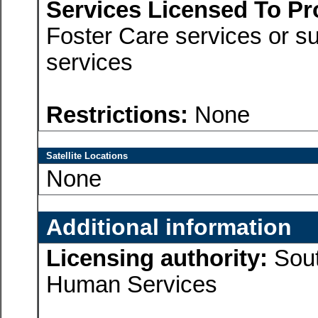
Services Licensed To Pr
Foster Care services or su
services
Restrictions:
None
Satellite Locations
None
Additional information
Licensing authority:
Sout
Human Services