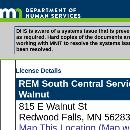
DHS is aware of a systems issue that is pre
as required. Hard copies of the documents are 
working with MNIT to resolve the systems is
been resolved.
License Details
REM South Central Servic
Walnut
815 E Walnut St
Redwood Falls, MN 5628
Map This Location (Map wi