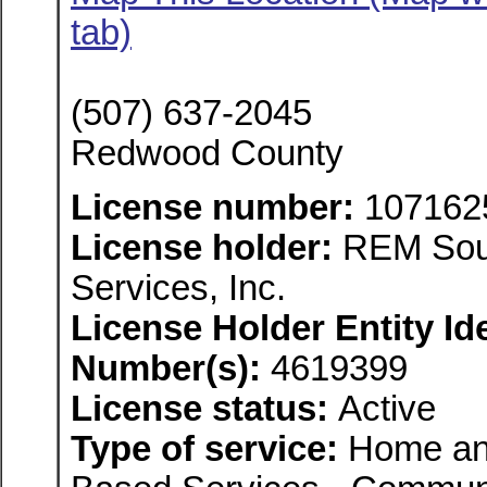
tab)
(507) 637-2045
Redwood County
License number:
107162
License holder:
REM Sout
Services, Inc.
License Holder Entity Ide
Number(s):
4619399
License status:
Active
Type of service:
Home an