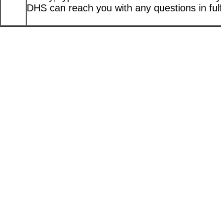
DHS can reach you with any questions in fulfi