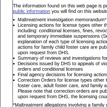
The information found on this web page is pu
public information
you will find on this websit
Maltreatment investigation memorandum*
Licensing actions for license types other th
including: conditional licenses, fines, revo
and temporary immediate suspensions (S
explanation of each type of licensing actio
actions for family child foster care are pu
upon request from DHS.
Summary of reviews and investigations for 
Decisions issued by DHS to appeals of viol
orders and conditional licenses
Final agency decisions for licensing action
Correction Orders for license types other t
foster care, adult foster care, and family
Please note that correction orders are pu
upon request from DHS, the licensing coun
*Maltreatment allegations involving a family c