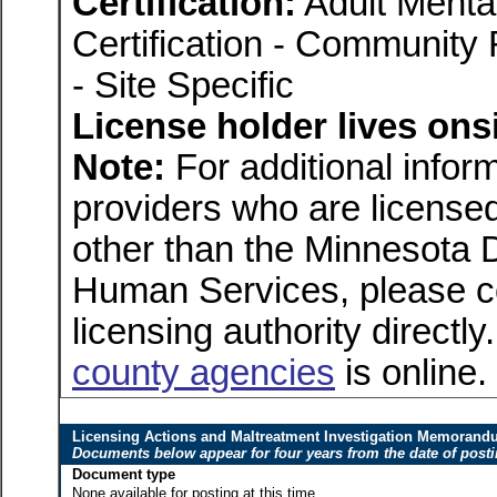
Certification:
Adult Menta
Certification - Community 
- Site Specific
License holder lives onsi
Note:
For additional inform
providers who are licensed
other than the Minnesota 
Human Services, please c
licensing authority directly
county agencies
is online.
Licensing Actions and Maltreatment Investigation Memoran
Documents below appear for four years from the date of post
Document type
None available for posting at this time.