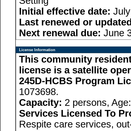
Setting
Initial effective date:
July
Last renewed or updated
Next renewal due:
June 3
License Information
This community residenti
license is a satellite op
245D-HCBS Program Li
1073698.
Capacity:
2 persons, Age:
Services Licensed To Pr
Respite care services, ou