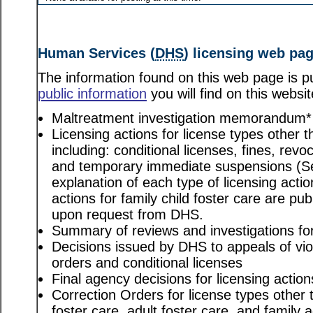
Human Services (
DHS
) licensing web pa
The information found on this web page is pu
public information
you will find on this websit
Maltreatment investigation memorandum*
Licensing actions for license types other th
including: conditional licenses, fines, revo
and temporary immediate suspensions (S
explanation of each type of licensing actio
actions for family child foster care are pu
upon request from DHS.
Summary of reviews and investigations for 
Decisions issued by DHS to appeals of viol
orders and conditional licenses
Final agency decisions for licensing action
Correction Orders for license types other t
foster care, adult foster care, and family