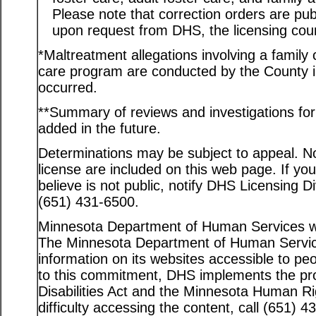
Please note that correction orders are pu
upon request from DHS, the licensing coun
*Maltreatment allegations involving a family c
care program are conducted by the County in
occurred.
**Summary of reviews and investigations for a
added in the future.
Determinations may be subject to appeal. Not
license are included on this web page. If yo
believe is not public, notify DHS Licensing D
(651) 431-6500.
Minnesota Department of Human Services web
The Minnesota Department of Human Service
information on its websites accessible to peo
to this commitment, DHS implements the pro
Disabilities Act and the Minnesota Human Ri
difficulty accessing the content, call (651) 