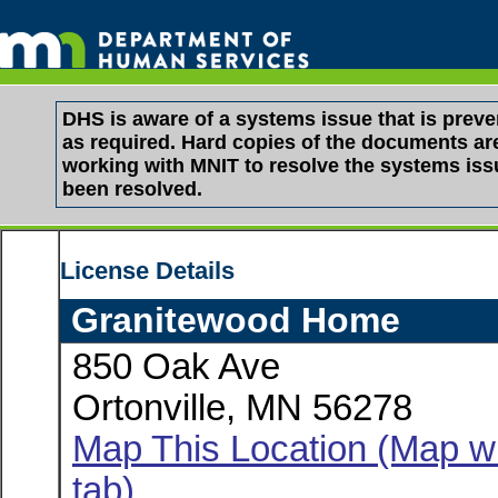
DHS is aware of a systems issue that is pre
as required. Hard copies of the documents are 
working with MNIT to resolve the systems is
been resolved.
License Details
Granitewood Home
850 Oak Ave
Ortonville, MN 56278
Map This Location (Map wi
tab)