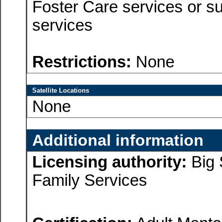
Foster Care services or su
services
Restrictions:
None
Satellite Locations
None
Additional information
Licensing authority:
Big 
Family Services