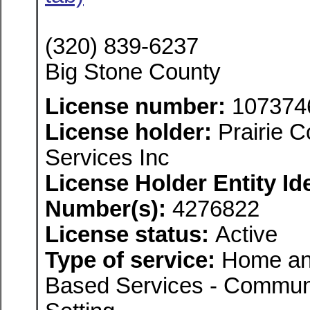
(320) 839-6237
Big Stone County
License number:
107374
License holder:
Prairie 
Services Inc
License Holder Entity Ide
Number(s):
4276822
License status:
Active
Type of service:
Home an
Based Services - Communi