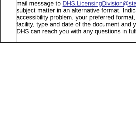
mail message to
DHS.LicensingDivision@st
subject matter in an alternative format. Indi
accessibility problem, your preferred format
facility, type and date of the document and 
DHS can reach you with any questions in fulfi