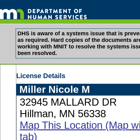
DHS is aware of a systems issue that is pre
as required. Hard copies of the documents are 
working with MNIT to resolve the systems is
been resolved.
License Details
Miller Nicole M
32945 MALLARD DR
Hillman, MN 56338
Map This Location (Map wi
tab)