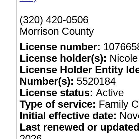
(320) 420-0506
Morrison County
License number:
107665
License holder(s):
Nicole 
License Holder Entity Ide
Number(s):
5520184
License status:
Active
Type of service:
Family C
Initial effective date:
Nove
Last renewed or updated
2026