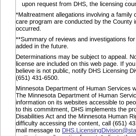
upon request from DHS, the licensing coun
*Maltreatment allegations involving a family c
care program are conducted by the County in
occurred.
**Summary of reviews and investigations for a
added in the future.
Determinations may be subject to appeal. Not
license are included on this web page. If you
believe is not public, notify DHS Licensing Di
(651) 431-6500.
Minnesota Department of Human Services webs
The Minnesota Department of Human Service
information on its websites accessible to peop
to this commitment, DHS implements the pro
Disabilities Act and the Minnesota Human Ri
difficulty accessing the content, call (651) 
mail message to
DHS.LicensingDivision@st