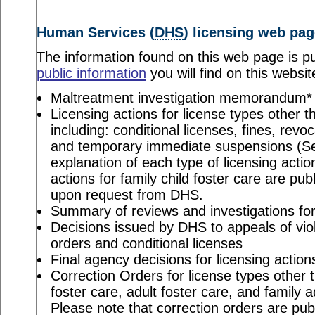
Human Services (
DHS
) licensing web pag
The information found on this web page is pu
public information
you will find on this websit
Maltreatment investigation memorandum*
Licensing actions for license types other th
including: conditional licenses, fines, revo
and temporary immediate suspensions (S
explanation of each type of licensing actio
actions for family child foster care are pu
upon request from DHS.
Summary of reviews and investigations for 
Decisions issued by DHS to appeals of viol
orders and conditional licenses
Final agency decisions for licensing action
Correction Orders for license types other t
foster care, adult foster care, and family 
Please note that correction orders are pu