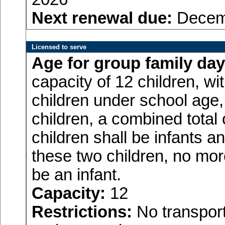
Next renewal due:
Decemb
Licensed to serve
Age for
group family day
capacity of 12 children, w
children under school age,
children, a combined total
children shall be infants a
these two children, no more
be an infant.
Capacity:
12
Restrictions:
No transport