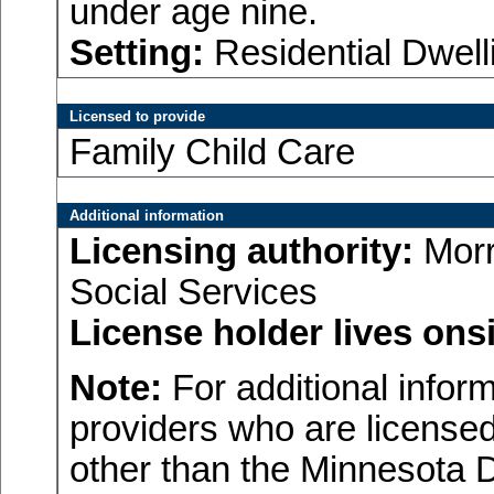
under age nine.
Setting:
Residential Dwell
Licensed to provide
Family Child Care
Additional information
Licensing authority:
Morr
Social Services
License holder lives onsi
Note:
For additional inform
providers who are licensed
other than the Minnesota 