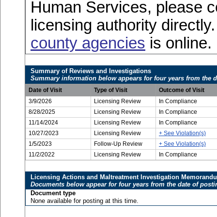
Human Services, please c
licensing authority directly
county agencies
is online.
Summary of Reviews and Investigations
Summary information below appears for four years from the d
Date of Visit
Type of Visit
Outcome of Visit
3/9/2026
Licensing Review
In Compliance
8/28/2025
Licensing Review
In Compliance
11/14/2024
Licensing Review
In Compliance
10/27/2023
Licensing Review
+ See Violation(s)
1/5/2023
Follow-Up Review
+ See Violation(s)
11/2/2022
Licensing Review
In Compliance
Licensing Actions and Maltreatment Investigation Memorand
Documents below appear for four years from the date of posti
Document type
None available for posting at this time.