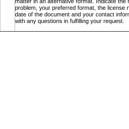
matter in an alternative format. Indicate the 
problem, your preferred format, the license n
date of the document and your contact info
with any questions in fulfilling your request.