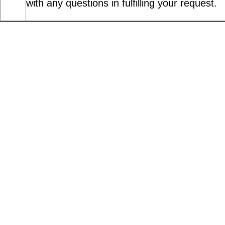
with any questions in fulfilling your request.