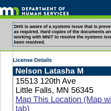
DHS is aware of a systems issue that is pre
as required. Hard copies of the documents are 
working with MNIT to resolve the systems is
been resolved.
License Details
Nelson Latasha M
15513 120th Ave
Little Falls, MN 56345
Map This Location (Map wi
tab)