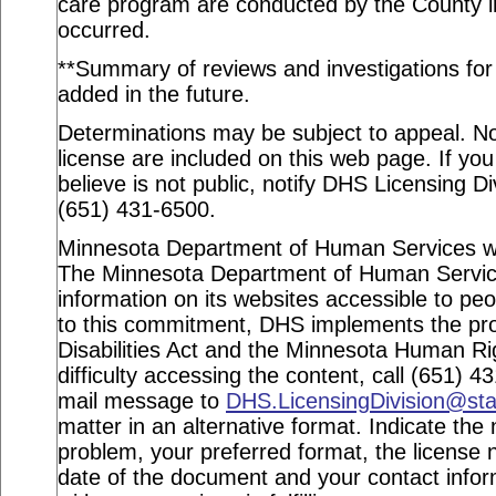
care program are conducted by the County in
occurred.
**Summary of reviews and investigations for a
added in the future.
Determinations may be subject to appeal. Not
license are included on this web page. If you
believe is not public, notify DHS Licensing Di
(651) 431-6500.
Minnesota Department of Human Services webs
The Minnesota Department of Human Service
information on its websites accessible to peop
to this commitment, DHS implements the pro
Disabilities Act and the Minnesota Human Ri
difficulty accessing the content, call (651) 
mail message to
DHS.LicensingDivision@st
matter in an alternative format. Indicate the 
problem, your preferred format, the license n
date of the document and your contact info