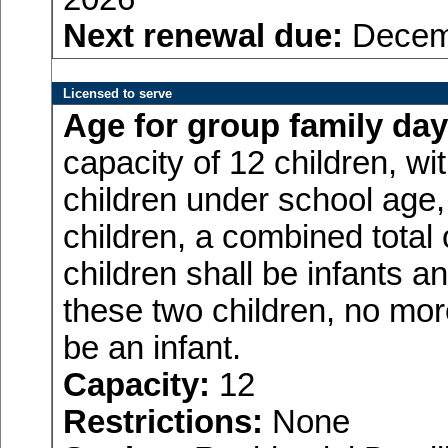
Next renewal due:
Decemb
Licensed to serve
Age for
group family day
capacity of 12 children, w
children under school age,
children, a combined total
children shall be infants a
these two children, no more
be an infant.
Capacity:
12
Restrictions:
None