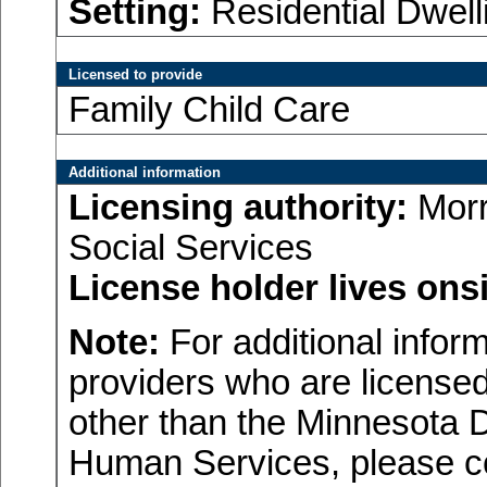
Setting:
Residential Dwell
Licensed to provide
Family Child Care
Additional information
Licensing authority:
Morr
Social Services
License holder lives onsi
Note:
For additional inform
providers who are licensed
other than the Minnesota 
Human Services, please c