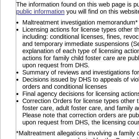
The information found on this web page is pu
public information
you will find on this websit
Maltreatment investigation memorandum*
Licensing actions for license types other th
including: conditional licenses, fines, revo
and temporary immediate suspensions (S
explanation of each type of licensing actio
actions for family child foster care are pu
upon request from DHS.
Summary of reviews and investigations for 
Decisions issued by DHS to appeals of viol
orders and conditional licenses
Final agency decisions for licensing action
Correction Orders for license types other t
foster care, adult foster care, and family 
Please note that correction orders are pu
upon request from DHS, the licensing coun
*Maltreatment allegations involving a family c