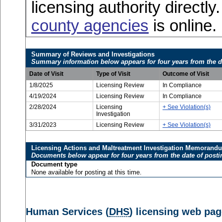
licensing authority directly
county agencies
is online.
Summary of Reviews and Investigations
Summary information below appears for four years from the d
Date of Visit
Type of Visit
Outcome of Visit
1/8/2025
Licensing Review
In Compliance
4/19/2024
Licensing Review
In Compliance
2/28/2024
Licensing
+ See Violation(s)
Investigation
3/31/2023
Licensing Review
+ See Violation(s)
Licensing Actions and Maltreatment Investigation Memorand
Documents below appear for four years from the date of posti
Document type
None available for posting at this time.
Human Services (
DHS
) licensing web pag