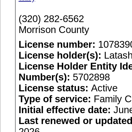
(320) 282-6562
Morrison County
License number:
107839
License holder(s):
Latash
License Holder Entity Ide
Number(s):
5702898
License status:
Active
Type of service:
Family C
Initial effective date:
June
Last renewed or updated
2026