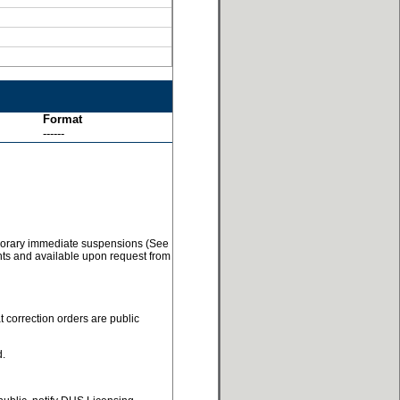
Format
------
temporary immediate suspensions (See
ents and available upon request from
t correction orders are public
d.