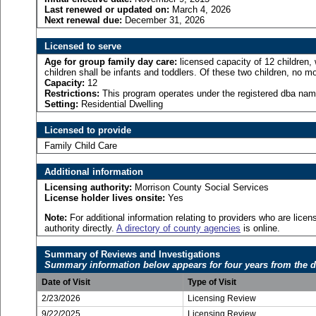
Last renewed or updated on:
March 4, 2026
Next renewal due:
December 31, 2026
Licensed to serve
Age for
group family day care:
licensed capacity of 12 children,
children shall be infants and toddlers. Of these two children, no mo
Capacity:
12
Restrictions:
This program operates under the registered dba name
Setting:
Residential Dwelling
Licensed to provide
Family Child Care
Additional information
Licensing authority:
Morrison County Social Services
License holder lives onsite:
Yes
Note:
For additional information relating to providers who are lic
authority directly.
A directory of county agencies
is online.
Summary of Reviews and Investigations
Summary information below appears for four years from the d
Date of Visit
Type of Visit
2/23/2026
Licensing Review
9/22/2025
Licensing Review