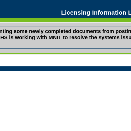
Licensing Information
venting some newly completed documents from postin
s. DHS is working with MNIT to resolve the systems i