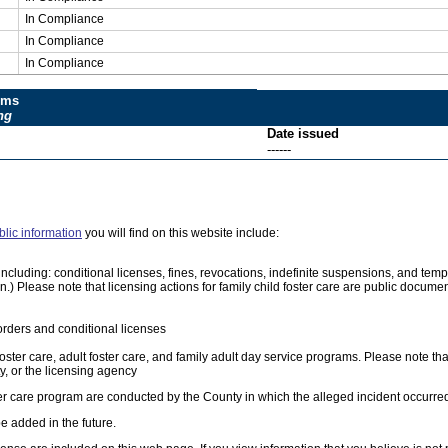
In Compliance
In Compliance
In Compliance
ums
ng
Date issued
------
blic information
you will find on this website include:
e, including: conditional licenses, fines, revocations, indefinite suspensions, and 
on.) Please note that licensing actions for family child foster care are public docum
orders and conditional licenses
foster care, adult foster care, and family adult day service programs. Please note tha
, or the licensing agency
ster care program are conducted by the County in which the alleged incident occurre
e added in the future.