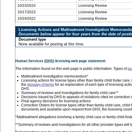
10/23/2024
Licensing Review
10/17/2023
Licensing Review
10/24/2022
Licensing Review
Licensing Actions and Maltreatment Investigation Memorand
Documents below appear for four years from the date of posti
Document type
None available for posting at this time.
Human Services (
DHS
) licensing web page statement:
The information found on this web page is public information. Types of
pu
Maltreatment investigation memorandum*
Licensing actions for license types other than family child foster car
the
glossary of terms
for an explanation of each type of licensing acti
DHS.
Summary of reviews and investigations for family child care**
Decisions issued by DHS to appeals of violations cited on correction 
Final agency decisions for licensing actions
Correction Orders for license types other than family child care, child 
documents and available upon request from DHS, the licensing county
*Maltreatment allegations involving a family child care or family child fo
**Summary of reviews and investigations for all other provider types will b