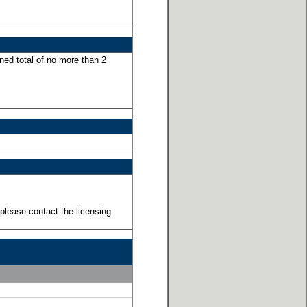
ned total of no more than 2
please contact the licensing