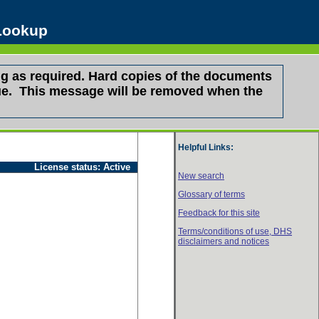
 Lookup
g as required. Hard copies of the documents
ssue. This message will be removed when the
Helpful Links:
License status:
Active
New search
Glossary of terms
Feedback for this site
Terms/conditions of use,
DHS
disclaimers and notices