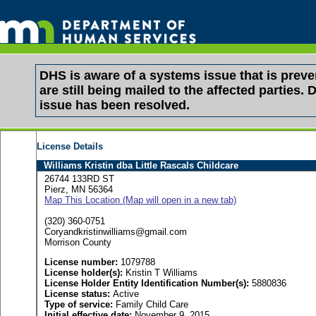
DHS is aware of a systems issue that is pre
are still being mailed to the affected partie
issue has been resolved.
License Details
Williams Kristin dba Little Rascals Childcare
26744 133RD ST
Pierz, MN 56364
Map This Location (Map will open in a new tab)
(320) 360-0751
Coryandkristinwilliams@gmail.com
Morrison County
License number:
1079788
License holder(s):
Kristin T Williams
License Holder Entity Identification Number(s):
5880836
License status:
Active
Type of service:
Family Child Care
Initial effective date:
November 9, 2015