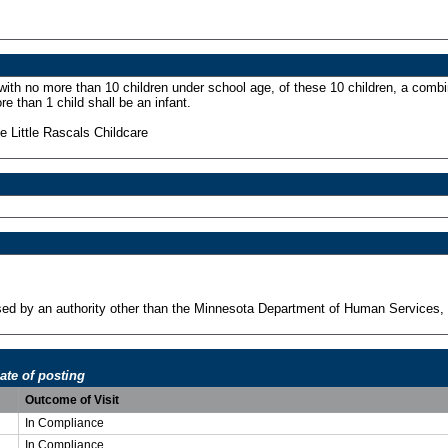
 with no more than 10 children under school age, of these 10 children, a combi
re than 1 child shall be an infant.
 Little Rascals Childcare
ensed by an authority other than the Minnesota Department of Human Services, 
ate of posting
Outcome of Visit
In Compliance
In Compliance