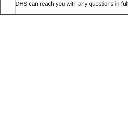
DHS can reach you with any questions in fulfi