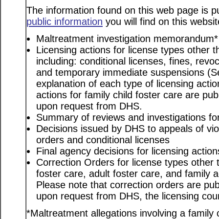
The information found on this web page is pu
public information
you will find on this websit
Maltreatment investigation memorandum*
Licensing actions for license types other th
including: conditional licenses, fines, revo
and temporary immediate suspensions (S
explanation of each type of licensing actio
actions for family child foster care are pu
upon request from DHS.
Summary of reviews and investigations for 
Decisions issued by DHS to appeals of viol
orders and conditional licenses
Final agency decisions for licensing action
Correction Orders for license types other t
foster care, adult foster care, and family
Please note that correction orders are pu
upon request from DHS, the licensing coun
*Maltreatment allegations involving a family c