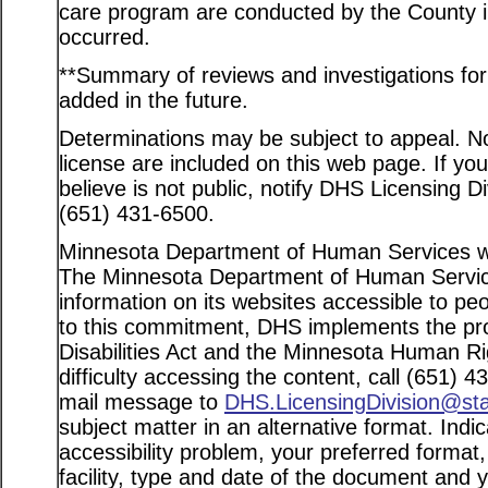
care program are conducted by the County in
occurred.
**Summary of reviews and investigations for a
added in the future.
Determinations may be subject to appeal. Not
license are included on this web page. If yo
believe is not public, notify DHS Licensing D
(651) 431-6500.
Minnesota Department of Human Services web
The Minnesota Department of Human Service
information on its websites accessible to peo
to this commitment, DHS implements the pro
Disabilities Act and the Minnesota Human Ri
difficulty accessing the content, call (651) 
mail message to
DHS.LicensingDivision@st
subject matter in an alternative format. Indi
accessibility problem, your preferred format
facility, type and date of the document and 