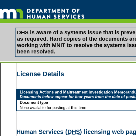
DHS is aware of a systems issue that is pre
as required. Hard copies of the documents are 
working with MNIT to resolve the systems is
been resolved.
License Details
Licensing Actions and Maltreatment Investigation Memoran
Documents below appear for four years from the date of post
Document type
None available for posting at this time.
Human Services (
DHS
) licensing web pa