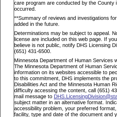
care program are conducted by the County in
occurred.
**Summary of reviews and investigations for a
added in the future.
Determinations may be subject to appeal. Not
license are included on this web page. If yo
believe is not public, notify DHS Licensing D
(651) 431-6500.
Minnesota Department of Human Services web
The Minnesota Department of Human Service
information on its websites accessible to peo
to this commitment, DHS implements the pro
Disabilities Act and the Minnesota Human Ri
difficulty accessing the content, call (651) 
mail message to
DHS.LicensingDivision@st
subject matter in an alternative format. Indi
accessibility problem, your preferred format
facility, type and date of the document and 