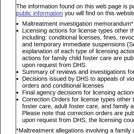
The information found on this web page is pu
public information
you will find on this websit
Maltreatment investigation memorandum*
Licensing actions for license types other th
including: conditional licenses, fines, revo
and temporary immediate suspensions (S
explanation of each type of licensing actio
actions for family child foster care are pu
upon request from DHS.
Summary of reviews and investigations for 
Decisions issued by DHS to appeals of viol
orders and conditional licenses
Final agency decisions for licensing action
Correction Orders for license types other t
foster care, adult foster care, and family
Please note that correction orders are pu
upon request from DHS, the licensing coun
*Maltreatment allegations involving a family c