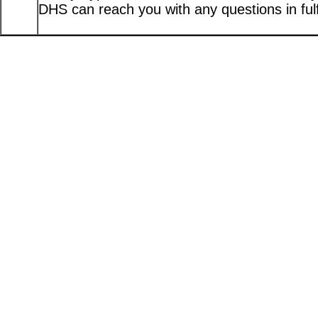
DHS can reach you with any questions in fulfi