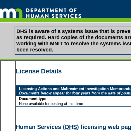
DHS is aware of a systems issue that is pre
as required. Hard copies of the documents are 
working with MNIT to resolve the systems is
been resolved.
License Details
Licensing Actions and Maltreatment Investigation Memoran
Documents below appear for four years from the date of post
Document type
None available for posting at this time.
Human Services (
DHS
) licensing web pa