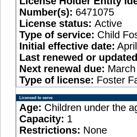
License Holder Entity Ide
Number(s):
6471075
License status:
Active
Type of service:
Child Fo
Initial effective date:
Apri
Last renewed or updated
Next renewal due:
March 
Type of license:
Foster F
Licensed to serve
Age:
Children under the a
Capacity:
1
Restrictions:
None