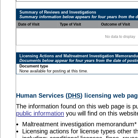
Summary of Reviews and Investigations
Summary information below appears for four years from the d
Date of Visit
Type of Visit
Outcome of Visit
No data to display
Licensing Actions and Maltreatment Investigation Memorand
Documents below appear for four years from the date of posti
Document type
None available for posting at this time.
Human Services (
DHS
) licensing web pag
The information found on this web page is pu
public information
you will find on this websit
Maltreatment investigation memorandum*
Licensing actions for license types other th