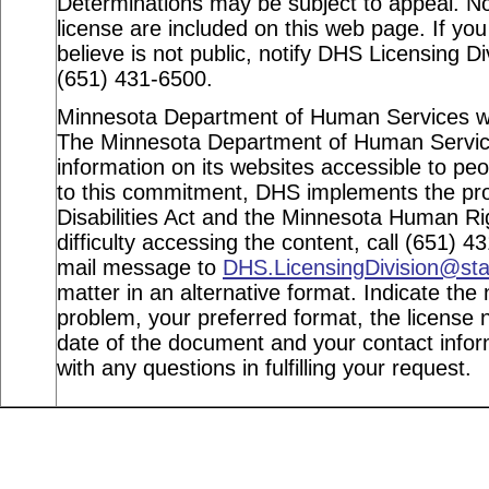
Determinations may be subject to appeal. Not
license are included on this web page. If you
believe is not public, notify DHS Licensing Di
(651) 431-6500.
Minnesota Department of Human Services webs
The Minnesota Department of Human Service
information on its websites accessible to peop
to this commitment, DHS implements the pro
Disabilities Act and the Minnesota Human Ri
difficulty accessing the content, call (651) 
mail message to
DHS.LicensingDivision@st
matter in an alternative format. Indicate the 
problem, your preferred format, the license n
date of the document and your contact info
with any questions in fulfilling your request.