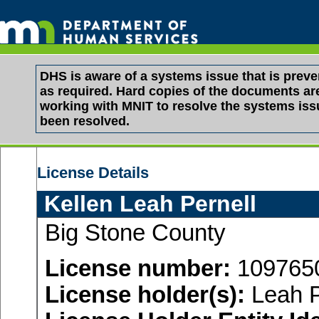
DHS is aware of a systems issue that is pre
as required. Hard copies of the documents are 
working with MNIT to resolve the systems is
been resolved.
License Details
Kellen Leah Pernell
Big Stone County
License number:
109765
License holder(s):
Leah P