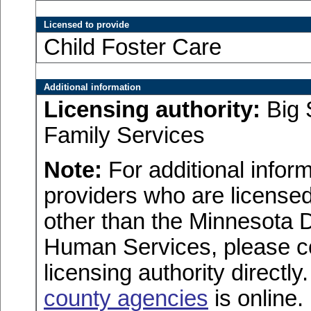
Licensed to provide
Child Foster Care
Additional information
Licensing authority:
Big 
Family Services
Note:
For additional inform
providers who are licensed
other than the Minnesota 
Human Services, please c
licensing authority directly
county agencies
is online.