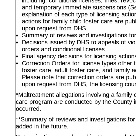
including: conditional licenses, fines, revo
and temporary immediate suspensions (S
explanation of each type of licensing actio
actions for family child foster care are pu
upon request from DHS.
Summary of reviews and investigations for 
Decisions issued by DHS to appeals of viol
orders and conditional licenses
Final agency decisions for licensing action
Correction Orders for license types other t
foster care, adult foster care, and family 
Please note that correction orders are pu
upon request from DHS, the licensing coun
*Maltreatment allegations involving a family c
care program are conducted by the County in
occurred.
**Summary of reviews and investigations for a
added in the future.