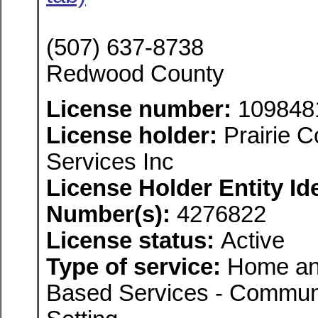
(507) 637-8738
Redwood County
License number:
109848
License holder:
Prairie 
Services Inc
License Holder Entity Ide
Number(s):
4276822
License status:
Active
Type of service:
Home an
Based Services - Communi