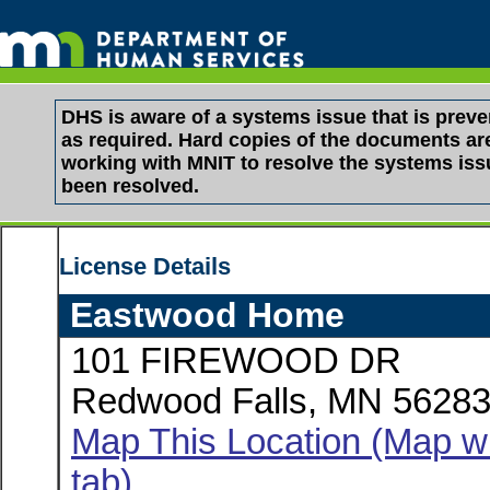
DHS is aware of a systems issue that is pre
as required. Hard copies of the documents are 
working with MNIT to resolve the systems is
been resolved.
License Details
Eastwood Home
101 FIREWOOD DR
Redwood Falls, MN 5628
Map This Location (Map wi
tab)