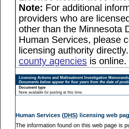
Note:
For additional inform
providers who are licensed
other than the Minnesota 
Human Services, please c
licensing authority directly
county agencies
is online.
Licensing Actions and Maltreatment Investigation Memoran
Documents below appear for four years from the date of post
Document type
None available for posting at this time.
Human Services (
DHS
) licensing web pa
The information found on this web page is pu