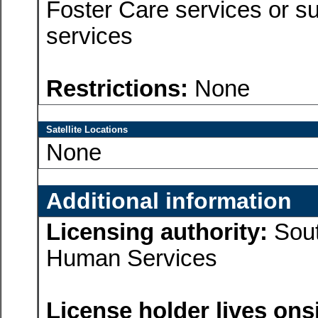
Foster Care services or su
services
Restrictions:
None
Satellite Locations
None
Additional information
Licensing authority:
Sout
Human Services
License holder lives onsi