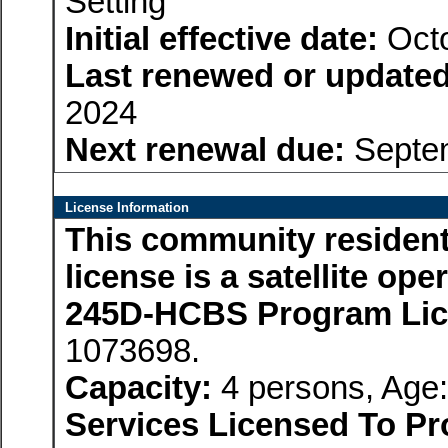
Setting
Initial effective date:
Octo
Last renewed or updated
2024
Next renewal due:
Septem
License Information
This community residenti
license is a satellite op
245D-HCBS Program Li
1073698.
Capacity:
4 persons, Age:
Services Licensed To Pr