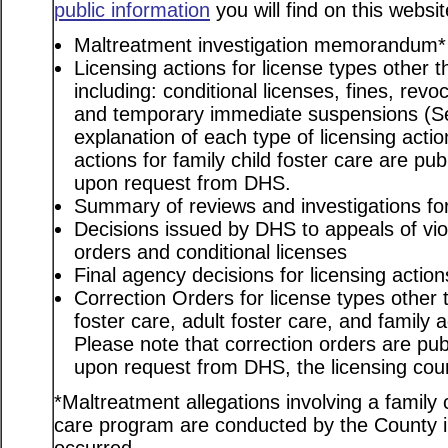
public information
you will find on this websit
Maltreatment investigation memorandum*
Licensing actions for license types other th
including: conditional licenses, fines, revo
and temporary immediate suspensions (S
explanation of each type of licensing actio
actions for family child foster care are pu
upon request from DHS.
Summary of reviews and investigations for 
Decisions issued by DHS to appeals of viol
orders and conditional licenses
Final agency decisions for licensing action
Correction Orders for license types other t
foster care, adult foster care, and family
Please note that correction orders are pu
upon request from DHS, the licensing coun
*Maltreatment allegations involving a family c
care program are conducted by the County in