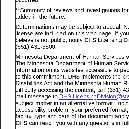
occurred.
**Summary of reviews and investigations for a
added in the future.
Determinations may be subject to appeal. Not
license are included on this web page. If yo
believe is not public, notify DHS Licensing D
(651) 431-6500.
Minnesota Department of Human Services web
The Minnesota Department of Human Service
information on its websites accessible to peo
to this commitment, DHS implements the pro
Disabilities Act and the Minnesota Human Ri
difficulty accessing the content, call (651) 
mail message to
DHS.LicensingDivision@st
subject matter in an alternative format. Indi
accessibility problem, your preferred format
facility, type and date of the document and 
DHS can reach you with any questions in fulfi