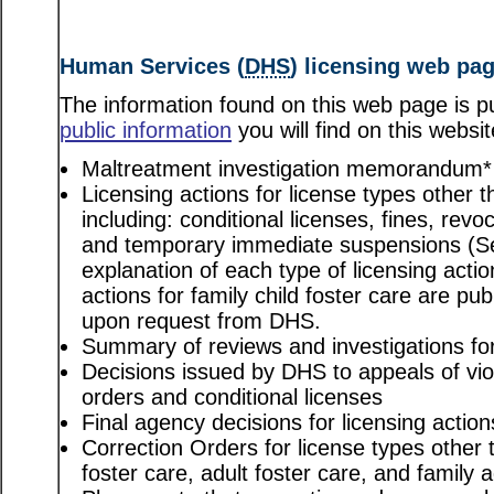
Human Services (
DHS
) licensing web pa
The information found on this web page is pu
public information
you will find on this websit
Maltreatment investigation memorandum*
Licensing actions for license types other th
including: conditional licenses, fines, revo
and temporary immediate suspensions (S
explanation of each type of licensing actio
actions for family child foster care are pu
upon request from DHS.
Summary of reviews and investigations for 
Decisions issued by DHS to appeals of viol
orders and conditional licenses
Final agency decisions for licensing action
Correction Orders for license types other t
foster care, adult foster care, and family