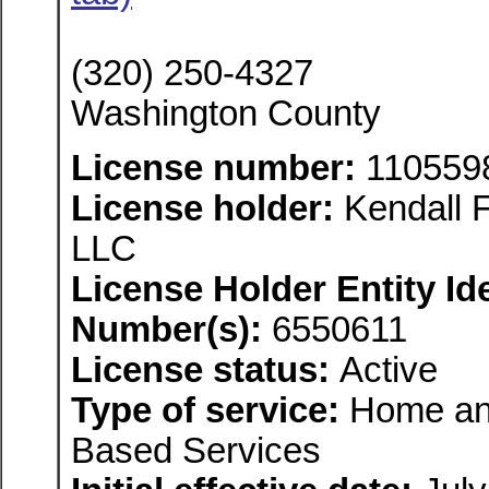
(320) 250-4327
Washington County
License number:
110559
License holder:
Kendall F
LLC
License Holder Entity Ide
Number(s):
6550611
License status:
Active
Type of service:
Home an
Based Services