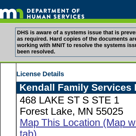
DHS is aware of a systems issue that is pre
as required. Hard copies of the documents are 
working with MNIT to resolve the systems is
been resolved.
License Details
Kendall Family Services
468 LAKE ST S STE 1
Forest Lake, MN 55025
Map This Location (Map wi
tab)