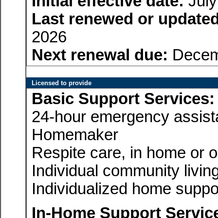
Initial effective date:
July
Last renewed or updated
2026
Next renewal due:
Decem
Licensed to provide
Basic Support Services:
24-hour emergency assis
Homemaker
Respite care, in home or 
Individual community livin
Individualized home suppo
In-Home Support Servic