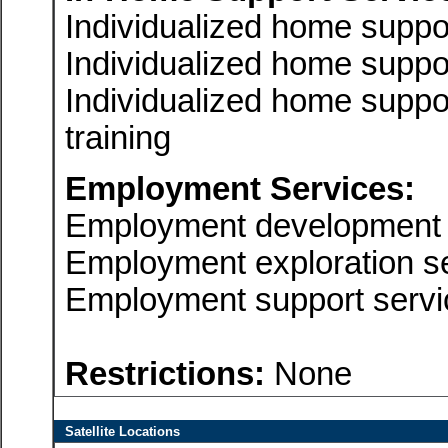
Individualized home suppo
Individualized home suppor
Individualized home suppor
training
Employment Services:
Employment development 
Employment exploration s
Employment support servi
Restrictions:
None
Satellite Locations