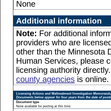
None
Additional information
Note:
For additional inform
providers who are licensed
other than the Minnesota 
Human Services, please c
licensing authority directly
county agencies
is online.
Licensing Actions and Maltreatment Investigation Memoran
Documents below appear for four years from the date of post
Document type
None available for posting at this time.