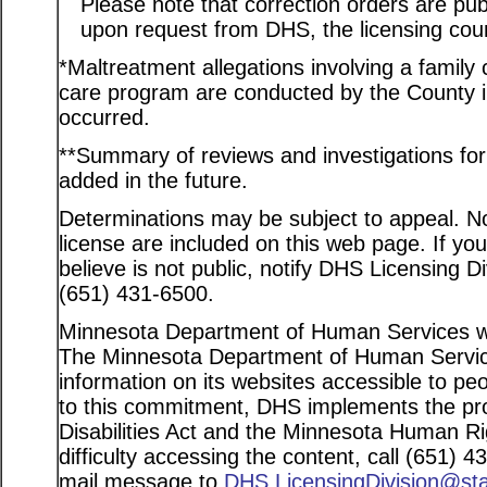
Please note that correction orders are pu
upon request from DHS, the licensing coun
*Maltreatment allegations involving a family c
care program are conducted by the County in
occurred.
**Summary of reviews and investigations for a
added in the future.
Determinations may be subject to appeal. Not
license are included on this web page. If yo
believe is not public, notify DHS Licensing D
(651) 431-6500.
Minnesota Department of Human Services web
The Minnesota Department of Human Service
information on its websites accessible to peo
to this commitment, DHS implements the pro
Disabilities Act and the Minnesota Human Ri
difficulty accessing the content, call (651) 
mail message to
DHS.LicensingDivision@st