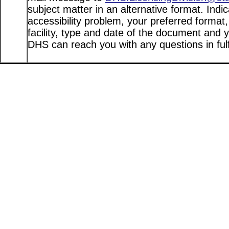
subject matter in an alternative format. Indi
accessibility problem, your preferred format
facility, type and date of the document and 
DHS can reach you with any questions in fulfi