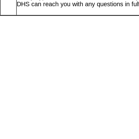
DHS can reach you with any questions in fulfi