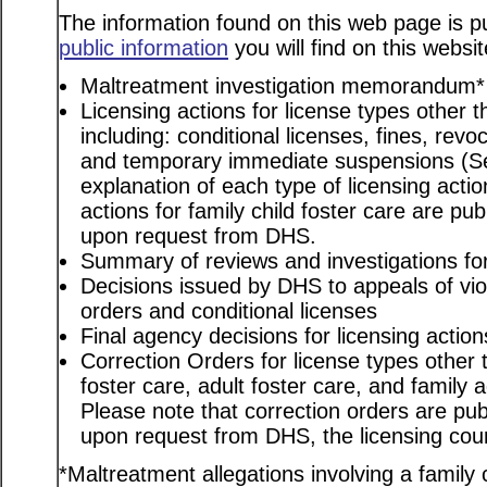
The information found on this web page is pu
public information
you will find on this websit
Maltreatment investigation memorandum*
Licensing actions for license types other th
including: conditional licenses, fines, revo
and temporary immediate suspensions (S
explanation of each type of licensing actio
actions for family child foster care are pu
upon request from DHS.
Summary of reviews and investigations for 
Decisions issued by DHS to appeals of viol
orders and conditional licenses
Final agency decisions for licensing action
Correction Orders for license types other t
foster care, adult foster care, and family
Please note that correction orders are pu
upon request from DHS, the licensing coun
*Maltreatment allegations involving a family c