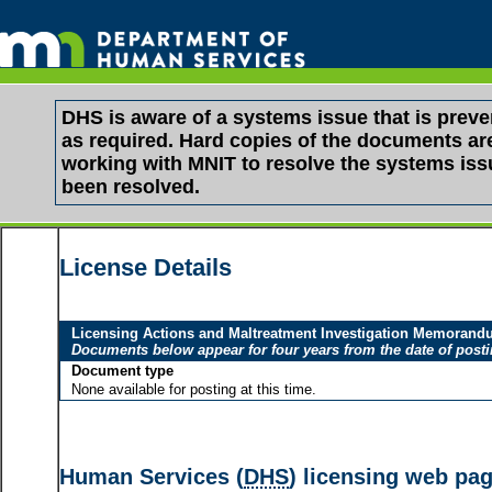
DHS is aware of a systems issue that is pre
as required. Hard copies of the documents are 
working with MNIT to resolve the systems is
been resolved.
License Details
Licensing Actions and Maltreatment Investigation Memoran
Documents below appear for four years from the date of post
Document type
None available for posting at this time.
Human Services (
DHS
) licensing web pa