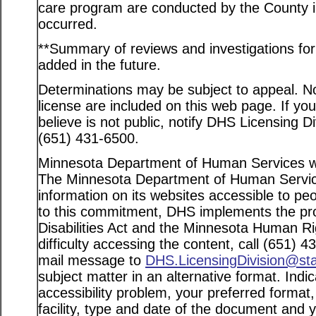
care program are conducted by the County in
occurred.
**Summary of reviews and investigations for a
added in the future.
Determinations may be subject to appeal. Not
license are included on this web page. If yo
believe is not public, notify DHS Licensing D
(651) 431-6500.
Minnesota Department of Human Services web
The Minnesota Department of Human Service
information on its websites accessible to peo
to this commitment, DHS implements the pro
Disabilities Act and the Minnesota Human Ri
difficulty accessing the content, call (651) 
mail message to
DHS.LicensingDivision@st
subject matter in an alternative format. Indi
accessibility problem, your preferred format
facility, type and date of the document and 