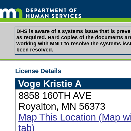
DHS is aware of a systems issue that is pre
as required. Hard copies of the documents are 
working with MNIT to resolve the systems is
been resolved.
License Details
Voge Kristie A
8858 160TH AVE
Royalton, MN 56373
Map This Location (Map wi
tab)