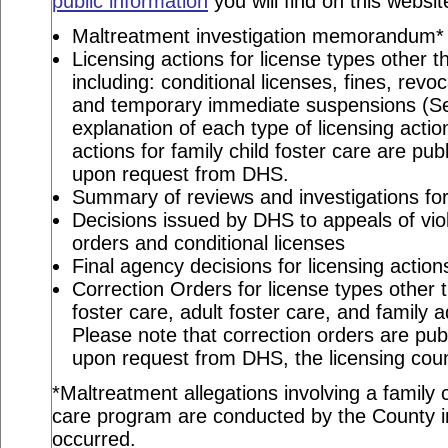
public information
you will find on this websit
Maltreatment investigation memorandum*
Licensing actions for license types other th
including: conditional licenses, fines, revo
and temporary immediate suspensions (S
explanation of each type of licensing actio
actions for family child foster care are pu
upon request from DHS.
Summary of reviews and investigations for 
Decisions issued by DHS to appeals of viol
orders and conditional licenses
Final agency decisions for licensing action
Correction Orders for license types other t
foster care, adult foster care, and family 
Please note that correction orders are pu
upon request from DHS, the licensing coun
*Maltreatment allegations involving a family c
care program are conducted by the County in
occurred.