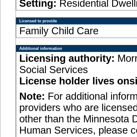
Setting:
Residential Dwell
Licensed to provide
Family Child Care
Additional information
Licensing authority:
Morr
Social Services
License holder lives onsi
Note:
For additional inform
providers who are licensed
other than the Minnesota 
Human Services, please c