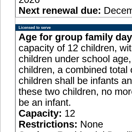
Next renewal due:
Decemb
Licensed to serve
Age for
group family day
capacity of 12 children, w
children under school age,
children, a combined total
children shall be infants a
these two children, no more
be an infant.
Capacity:
12
Restrictions:
None