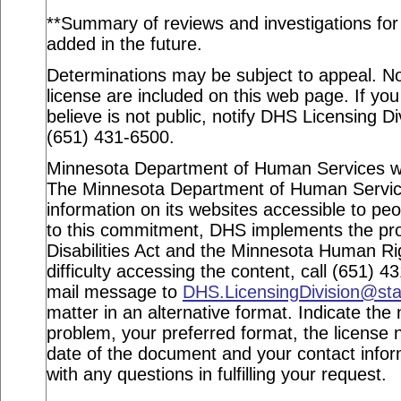
**Summary of reviews and investigations for a
added in the future.
Determinations may be subject to appeal. Not
license are included on this web page. If you
believe is not public, notify DHS Licensing Di
(651) 431-6500.
Minnesota Department of Human Services webs
The Minnesota Department of Human Service
information on its websites accessible to peop
to this commitment, DHS implements the pro
Disabilities Act and the Minnesota Human Ri
difficulty accessing the content, call (651) 
mail message to
DHS.LicensingDivision@st
matter in an alternative format. Indicate the 
problem, your preferred format, the license n
date of the document and your contact info
with any questions in fulfilling your request.