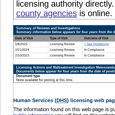
licensing authority directly
county agencies
is online.
Summary of Reviews and Investigations
Summary information below appears for four years from the d
Date of Visit
Type of Visit
Outcome of Visit
5/6/2025
Licensing Review
+ See Violation(s)
2/21/2024
Licensing Review
In Compliance
2/10/2023
Licensing Review
In Compliance
Licensing Actions and Maltreatment Investigation Memorand
Documents below appear for four years from the date of posti
Document type
None available for posting at this time.
Human Services (
DHS
) licensing web pag
The information found on this web page is pu