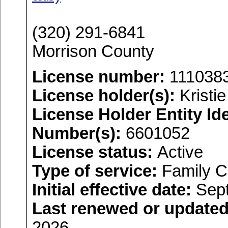
(320) 291-6841
Morrison County
License number:
111038
License holder(s):
Kristi
License Holder Entity Ide
Number(s):
6601052
License status:
Active
Type of service:
Family C
Initial effective date:
Sept
Last renewed or updated
2026