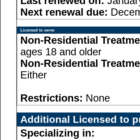
Last renewed on:
Januar
Next renewal due:
Decem
Licensed to serve
Non-Residential Treatme
ages 18 and older
Non-Residential Treatme
Either
Restrictions:
None
Additional Licensed to p
Specializing in: