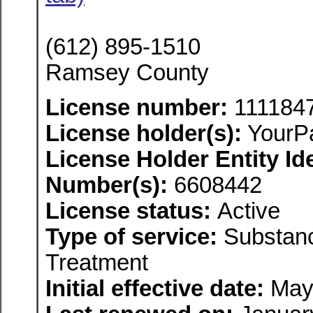
(612) 895-1510
Ramsey County
License number:
111184
License holder(s):
YourP
License Holder Entity Ide
Number(s):
6608442
License status:
Active
Type of service:
Substanc
Treatment
Initial effective date:
May 