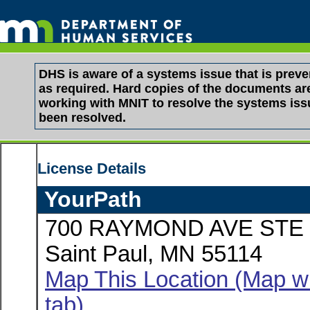
DHS is aware of a systems issue that is pre
as required. Hard copies of the documents are 
working with MNIT to resolve the systems is
been resolved.
License Details
YourPath
700 RAYMOND AVE STE 
Saint Paul, MN 55114
Map This Location (Map wi
tab)