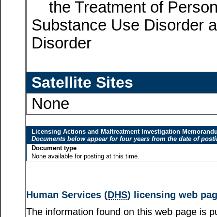
the Treatment of Person
Substance Use Disorder a
Disorder
Satellite Sites
None
Licensing Actions and Maltreatment Investigation Memoran
Documents below appear for four years from the date of post
Document type
None available for posting at this time.
Human Services (
DHS
) licensing web pa
The information found on this web page is pu