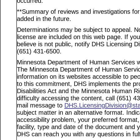
occurred.
**Summary of reviews and investigations for a
added in the future.
Determinations may be subject to appeal. Not
license are included on this web page. If yo
believe is not public, notify DHS Licensing D
(651) 431-6500.
Minnesota Department of Human Services web
The Minnesota Department of Human Service
information on its websites accessible to peo
to this commitment, DHS implements the pro
Disabilities Act and the Minnesota Human Ri
difficulty accessing the content, call (651) 
mail message to
DHS.LicensingDivision@st
subject matter in an alternative format. Indi
accessibility problem, your preferred format
facility, type and date of the document and 
DHS can reach you with any questions in fulfi