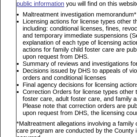
public information
you will find on this websit
Maltreatment investigation memorandum*
Licensing actions for license types other th
including: conditional licenses, fines, revo
and temporary immediate suspensions (S
explanation of each type of licensing actio
actions for family child foster care are pu
upon request from DHS.
Summary of reviews and investigations for 
Decisions issued by DHS to appeals of viol
orders and conditional licenses
Final agency decisions for licensing action
Correction Orders for license types other t
foster care, adult foster care, and family
Please note that correction orders are pu
upon request from DHS, the licensing coun
*Maltreatment allegations involving a family c
care program are conducted by the County in