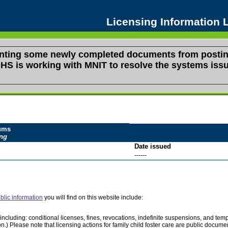
Licensing Information
venting some newly completed documents from postin
s. DHS is working with MNIT to resolve the systems i
dums
ing
Date issued
------
blic information
you will find on this website include:
e, including: conditional licenses, fines, revocations, indefinite suspensions, and 
on.) Please note that licensing actions for family child foster care are public docu