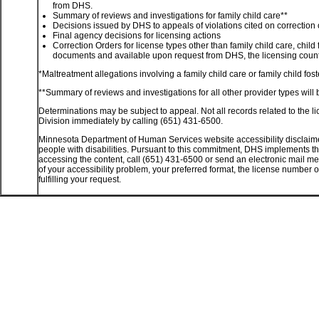
from DHS.
Summary of reviews and investigations for family child care**
Decisions issued by DHS to appeals of violations cited on correction 
Final agency decisions for licensing actions
Correction Orders for license types other than family child care, child
documents and available upon request from DHS, the licensing county
*Maltreatment allegations involving a family child care or family child f
**Summary of reviews and investigations for all other provider types will 
Determinations may be subject to appeal. Not all records related to the li
Division immediately by calling (651) 431-6500.
Minnesota Department of Human Services website accessibility disclaime
people with disabilities. Pursuant to this commitment, DHS implements the
accessing the content, call (651) 431-6500 or send an electronic mail m
of your accessibility problem, your preferred format, the license number 
fulfilling your request.