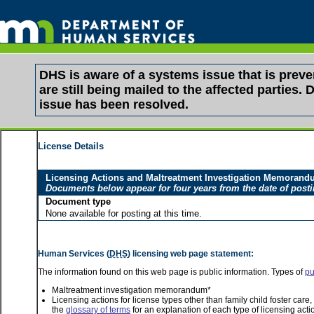
DHS is aware of a systems issue that is pre
are still being mailed to the affected partie
issue has been resolved.
License Details
Licensing Actions and Maltreatment Investigation Memoran
Documents below appear for four years from the date of post
Document type
None available for posting at this time.
Human Services (
DHS
) licensing web page statement:
The information found on this web page is public information. Types of
pu
Maltreatment investigation memorandum*
Licensing actions for license types other than family child foster car
the
glossary of terms
for an explanation of each type of licensing acti