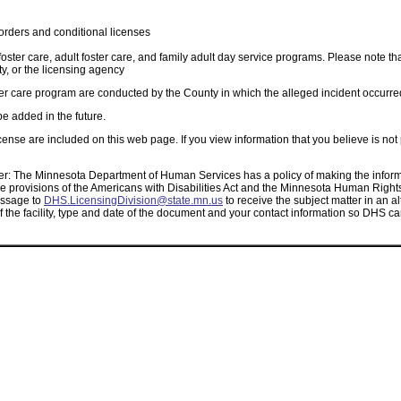
orders and conditional licenses
 foster care, adult foster care, and family adult day service programs. Please note th
, or the licensing agency
oster care program are conducted by the County in which the alleged incident occurre
be added in the future.
cense are included on this web page. If you view information that you believe is not
r: The Minnesota Department of Human Services has a policy of making the informa
 provisions of the Americans with Disabilities Act and the Minnesota Human Rights A
essage to
DHS.LicensingDivision@state.mn.us
to receive the subject matter in an al
of the facility, type and date of the document and your contact information so DHS c