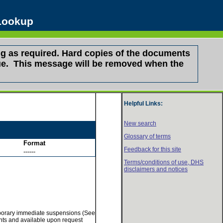
 Lookup
g as required. Hard copies of the documents
ssue. This message will be removed when the
Helpful Links:
New search
Glossary of terms
Format
Feedback for this site
------
Terms/conditions of use,
DHS
disclaimers and notices
temporary immediate suspensions (See
ments and available upon request