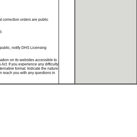
at correction orders are public
d.
 public, notify DHS Licensing
tion on its websites accessible to
ct. If you experience any difficulty
ternative format. Indicate the nature
an reach you with any questions in