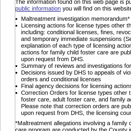
The information found on this web page is pu
public information
you will find on this websit
Maltreatment investigation memorandum*
Licensing actions for license types other th
including: conditional licenses, fines, revo
and temporary immediate suspensions (S
explanation of each type of licensing actio
actions for family child foster care are pu
upon request from DHS.
Summary of reviews and investigations for 
Decisions issued by DHS to appeals of viol
orders and conditional licenses
Final agency decisions for licensing action
Correction Orders for license types other t
foster care, adult foster care, and family 
Please note that correction orders are pu
upon request from DHS, the licensing coun
*Maltreatment allegations involving a family c
care program are conducted by the County in