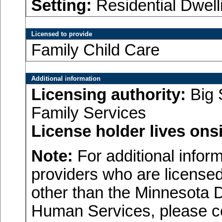
Setting:
Residential Dwell
Licensed to provide
Family Child Care
Additional information
Licensing authority:
Big 
Family Services
License holder lives onsi
Note:
For additional inform
providers who are licensed
other than the Minnesota 
Human Services, please c