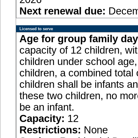
Next renewal due:
Decemb
Licensed to serve
Age for
group family day
capacity of 12 children, w
children under school age,
children, a combined total
children shall be infants a
these two children, no more
be an infant.
Capacity:
12
Restrictions:
None