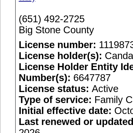
(651) 492-2725
Big Stone County
License number:
111987
License holder(s):
Canda
License Holder Entity Ide
Number(s):
6647787
License status:
Active
Type of service:
Family C
Initial effective date:
Octo
Last renewed or updated
2026