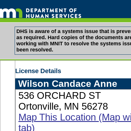
DHS is aware of a systems issue that is pre
as required. Hard copies of the documents are 
working with MNIT to resolve the systems is
been resolved.
License Details
Wilson Candace Anne
536 ORCHARD ST
Ortonville, MN 56278
Map This Location (Map wi
tab)