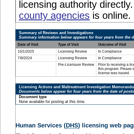
licensing authority directly
county agencies
is online.
Summary of Reviews and Investigations
Summary information below appears for four years from the d
Date of Visit
Type of Visit
Outcome of Visit
10/1/2025
Licensing Review
In Compliance
7/9/2024
Licensing Review
In Compliance
Pre-Licensure Review
Prior to receiving a l
this program. Please se
license was issued.
Licensing Actions and Maltreatment Investigation Memorand
Documents below appear for four years from the date of posti
Document type
None available for posting at this time.
Human Services (
DHS
) licensing web pag