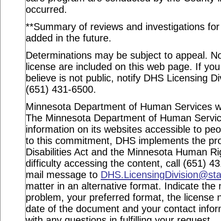
occurred.
**Summary of reviews and investigations for a
added in the future.
Determinations may be subject to appeal. Not
license are included on this web page. If you
believe is not public, notify DHS Licensing Di
(651) 431-6500.
Minnesota Department of Human Services webs
The Minnesota Department of Human Service
information on its websites accessible to peop
to this commitment, DHS implements the pro
Disabilities Act and the Minnesota Human Ri
difficulty accessing the content, call (651) 
mail message to
DHS.LicensingDivision@st
matter in an alternative format. Indicate the 
problem, your preferred format, the license n
date of the document and your contact info
with any questions in fulfilling your request.