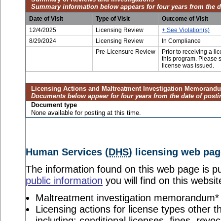
Summary information below appears for four years from the d
Date of Visit
Type of Visit
Outcome of Visit
12/4/2025
Licensing Review
+ See Violation(s)
8/29/2024
Licensing Review
In Compliance
Pre-Licensure Review
Prior to receiving a l
this program. Please se
license was issued.
Licensing Actions and Maltreatment Investigation Memorand
Documents below appear for four years from the date of posti
Document type
None available for posting at this time.
Human Services (
DHS
) licensing web pag
The information found on this web page is pu
public information
you will find on this websit
Maltreatment investigation memorandum*
Licensing actions for license types other th
including: conditional licenses, fines, revo