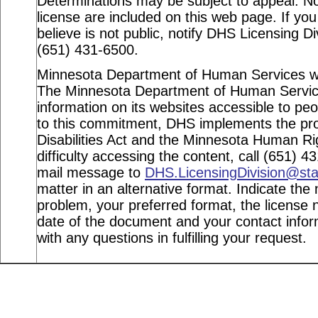
Determinations may be subject to appeal. Not
license are included on this web page. If you
believe is not public, notify DHS Licensing Di
(651) 431-6500.
Minnesota Department of Human Services webs
The Minnesota Department of Human Service
information on its websites accessible to peop
to this commitment, DHS implements the pro
Disabilities Act and the Minnesota Human Ri
difficulty accessing the content, call (651) 
mail message to
DHS.LicensingDivision@st
matter in an alternative format. Indicate the 
problem, your preferred format, the license n
date of the document and your contact info
with any questions in fulfilling your request.