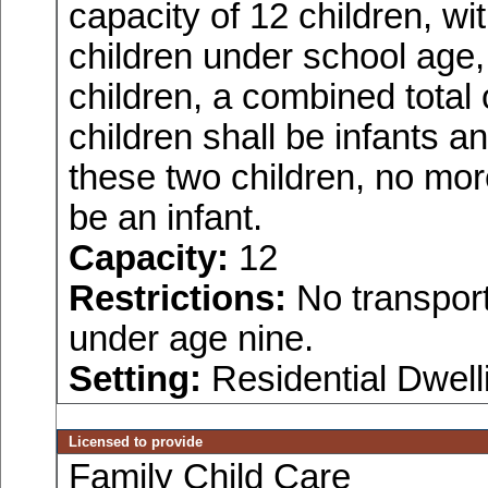
capacity of 12 children, w
children under school age,
children, a combined total
children shall be infants a
these two children, no more
be an infant.
Capacity:
12
Restrictions:
No transport
under age nine.
Setting:
Residential Dwell
Licensed to provide
Family Child Care