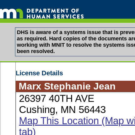
DHS is aware of a systems issue that is pre
as required. Hard copies of the documents are 
working with MNIT to resolve the systems is
been resolved.
License Details
Marx Stephanie Jean
26397 40TH AVE
Cushing, MN 56443
Map This Location (Map wi
tab)