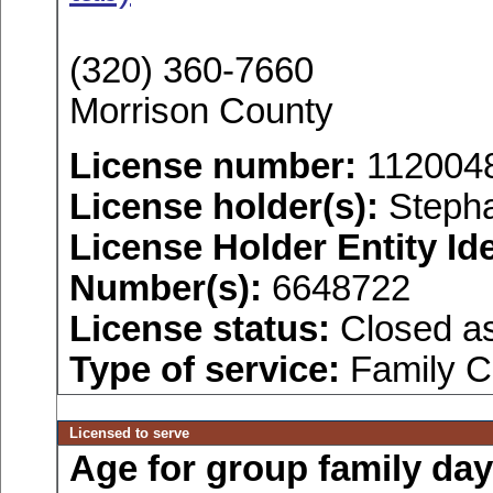
(320) 360-7660
Morrison County
License number:
112004
License holder(s):
Stepha
License Holder Entity Ide
Number(s):
6648722
License status:
Closed as
Type of service:
Family C
Licensed to serve
Age for
group family day