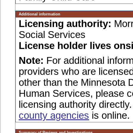
Additional information
Licensing authority:
Morr
Social Services
License holder lives onsi
Note:
For additional inform
providers who are licensed
other than the Minnesota 
Human Services, please c
licensing authority directly
county agencies
is online.
Summary of Reviews and Investigations