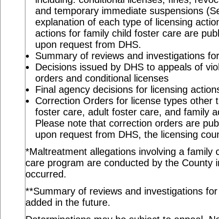
and temporary immediate suspensions (S
explanation of each type of licensing actio
actions for family child foster care are pu
upon request from DHS.
Summary of reviews and investigations for 
Decisions issued by DHS to appeals of viol
orders and conditional licenses
Final agency decisions for licensing action
Correction Orders for license types other t
foster care, adult foster care, and family 
Please note that correction orders are pu
upon request from DHS, the licensing coun
*Maltreatment allegations involving a family c
care program are conducted by the County in
occurred.
**Summary of reviews and investigations for a
added in the future.