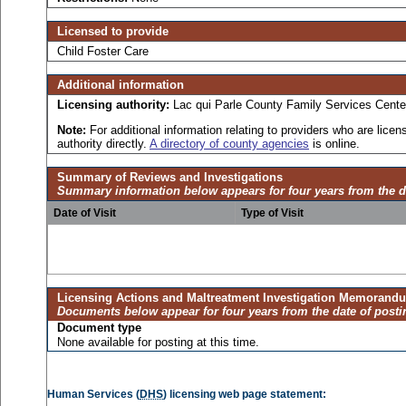
Licensed to provide
Child Foster Care
Additional information
Licensing authority:
Lac qui Parle County Family Services Cente
Note:
For additional information relating to providers who are lic
authority directly.
A directory of county agencies
is online.
Summary of Reviews and Investigations
Summary information below appears for four years from the d
Date of Visit
Type of Visit
Licensing Actions and Maltreatment Investigation Memorand
Documents below appear for four years from the date of posti
Document type
None available for posting at this time.
Human Services (
DHS
) licensing web page statement: