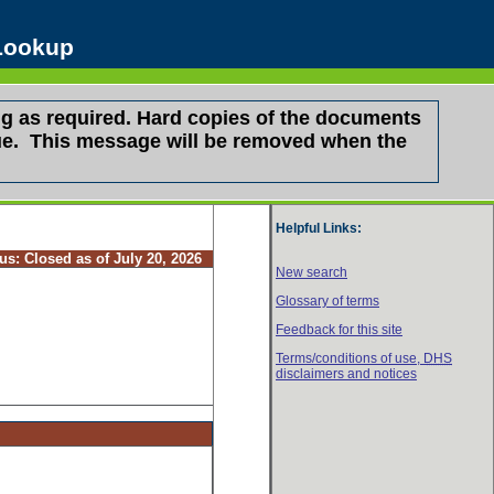
 Lookup
g as required. Hard copies of the documents
ssue. This message will be removed when the
Helpful Links:
tus:
Closed as of July 20, 2026
New search
Glossary of terms
Feedback for this site
Terms/conditions of use,
DHS
disclaimers and notices