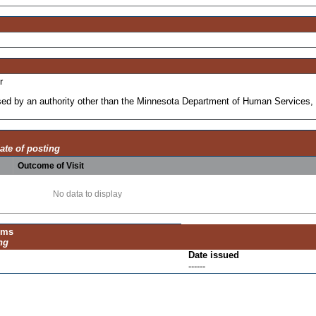
r
ensed by an authority other than the Minnesota Department of Human Services, 
ate of posting
Outcome of Visit
No data to display
ums
ng
Date issued
------