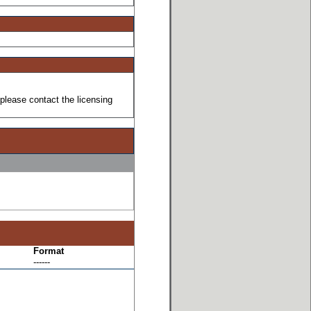
please contact the licensing
Format
------