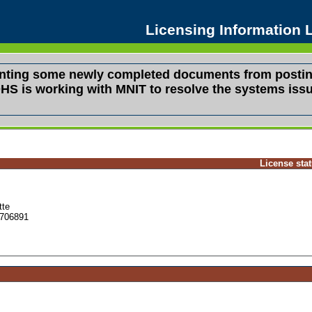
Licensing Information
venting some newly completed documents from postin
s. DHS is working with MNIT to resolve the systems i
License sta
tte
706891