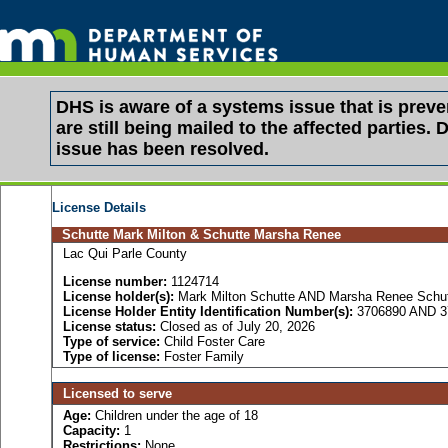
DHS is aware of a systems issue that is pre
are still being mailed to the affected partie
issue has been resolved.
License Details
Schutte Mark Milton & Schutte Marsha Renee
Lac Qui Parle County
License number:
1124714
License holder(s):
Mark Milton Schutte AND Marsha Renee Schu
License Holder Entity Identification Number(s):
3706890 AND 3
License status:
Closed as of July 20, 2026
Type of service:
Child Foster Care
Type of license:
Foster Family
Licensed to serve
Age:
Children under the age of 18
Capacity:
1
Restrictions:
None