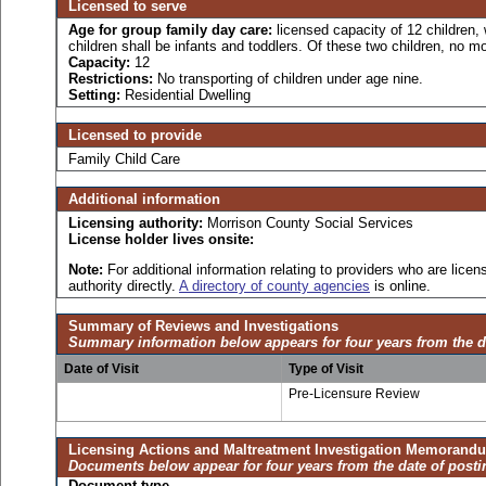
Licensed to serve
Age for
group family day care:
licensed capacity of 12 children,
children shall be infants and toddlers. Of these two children, no mo
Capacity:
12
Restrictions:
No transporting of children under age nine.
Setting:
Residential Dwelling
Licensed to provide
Family Child Care
Additional information
Licensing authority:
Morrison County Social Services
License holder lives onsite:
Note:
For additional information relating to providers who are lic
authority directly.
A directory of county agencies
is online.
Summary of Reviews and Investigations
Summary information below appears for four years from the d
Date of Visit
Type of Visit
Pre-Licensure Review
Licensing Actions and Maltreatment Investigation Memorand
Documents below appear for four years from the date of posti
Document type