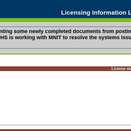
Licensing Information
venting some newly completed documents from postin
s. DHS is working with MNIT to resolve the systems i
License st