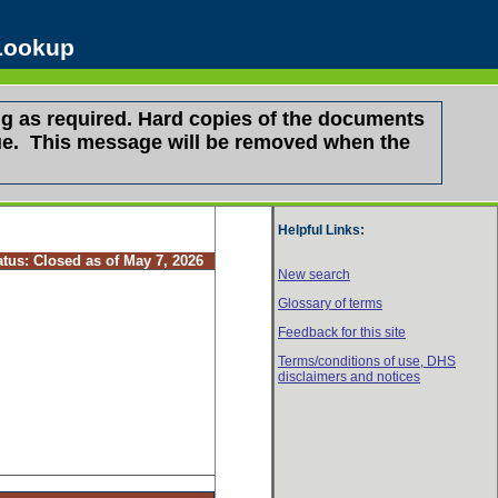
 Lookup
g as required. Hard copies of the documents
ssue. This message will be removed when the
Helpful Links:
atus:
Closed as of May 7, 2026
New search
Glossary of terms
Feedback for this site
Terms/conditions of use,
DHS
disclaimers and notices