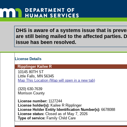
DHS is aware of a systems issue that is pre
are still being mailed to the affected partie
issue has been resolved.
License Details
Ripplinger Kailee R
10145 80TH ST
Little Falls, MN 56345
Map This Location (Map will open in a new tab)
(320) 630-7639
Morrison County
License number:
1127244
License holder(s):
Kailee R Ripplinger
License Holder Entity Identification Number(s):
6678088
License status:
Closed as of May 7, 2026
Type of service:
Family Child Care