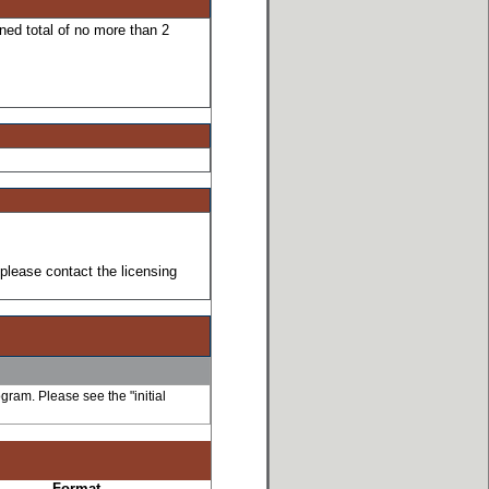
ned total of no more than 2
please contact the licensing
ogram. Please see the "initial
Format