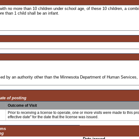
 with no more than 10 children under school age, of these 10 children, a combi
re than 1 child shall be an infant.
ensed by an authority other than the Minnesota Department of Human Services, 
ate of posting
Outcome of Visit
Prior to receiving a license to operate, one or more visits were made to this pr
effective date" for the date that the license was issued.
ums
ng
Date issued