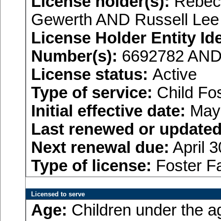
License holder(s):
Rebec
Gewerth AND Russell Lee
License Holder Entity Ide
Number(s):
6692782 AND
License status:
Active
Type of service:
Child Fo
Initial effective date:
May 
Last renewed or updated
Next renewal due:
April 3
Type of license:
Foster F
Licensed to serve
Age:
Children under the a