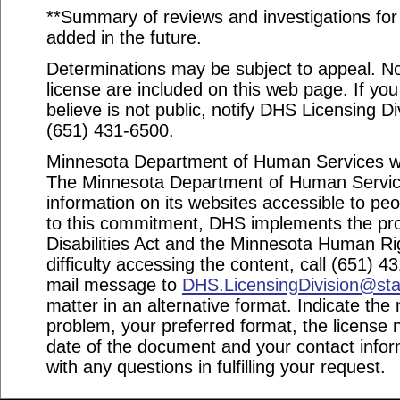
**Summary of reviews and investigations for a
added in the future.
Determinations may be subject to appeal. Not
license are included on this web page. If you
believe is not public, notify DHS Licensing Di
(651) 431-6500.
Minnesota Department of Human Services webs
The Minnesota Department of Human Service
information on its websites accessible to peop
to this commitment, DHS implements the pro
Disabilities Act and the Minnesota Human Ri
difficulty accessing the content, call (651) 
mail message to
DHS.LicensingDivision@st
matter in an alternative format. Indicate the 
problem, your preferred format, the license n
date of the document and your contact info
with any questions in fulfilling your request.