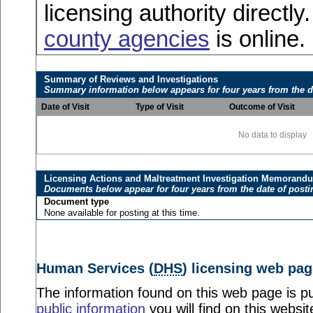
licensing authority directly
county agencies
is online.
Summary of Reviews and Investigations
Summary information below appears for four years from the d
Date of Visit
Type of Visit
Outcome of Visit
No data to display
Licensing Actions and Maltreatment Investigation Memorand
Documents below appear for four years from the date of posti
Document type
None available for posting at this time.
Human Services (
DHS
) licensing web pag
The information found on this web page is pu
public information
you will find on this websit