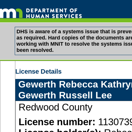
DHS is aware of a systems issue that is pre
as required. Hard copies of the documents are 
working with MNIT to resolve the systems is
been resolved.
License Details
Gewerth Rebecca Kathry
Gewerth Russell Lee
Redwood County
License number:
113073