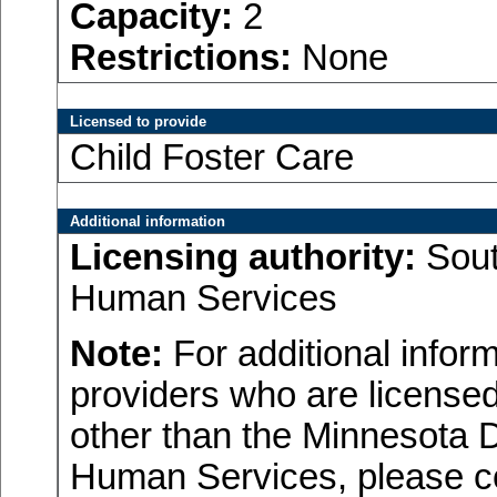
Capacity:
2
Restrictions:
None
Licensed to provide
Child Foster Care
Additional information
Licensing authority:
Sout
Human Services
Note:
For additional inform
providers who are licensed
other than the Minnesota 
Human Services, please c