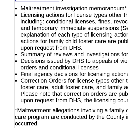
Maltreatment investigation memorandum*
Licensing actions for license types other th
including: conditional licenses, fines, revo
and temporary immediate suspensions (S
explanation of each type of licensing actio
actions for family child foster care are pu
upon request from DHS.
Summary of reviews and investigations for 
Decisions issued by DHS to appeals of viol
orders and conditional licenses
Final agency decisions for licensing action
Correction Orders for license types other t
foster care, adult foster care, and family 
Please note that correction orders are pu
upon request from DHS, the licensing coun
*Maltreatment allegations involving a family c
care program are conducted by the County in
occurred.