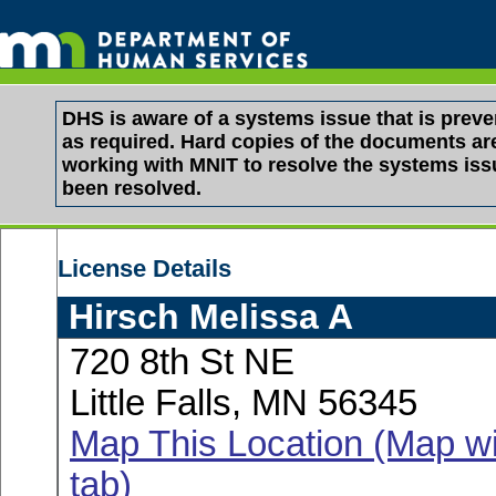
DHS is aware of a systems issue that is pre
as required. Hard copies of the documents are 
working with MNIT to resolve the systems is
been resolved.
License Details
Hirsch Melissa A
720 8th St NE
Little Falls, MN 56345
Map This Location (Map wi
tab)