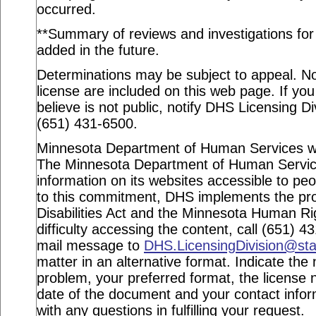
occurred.
**Summary of reviews and investigations for a
added in the future.
Determinations may be subject to appeal. Not
license are included on this web page. If you
believe is not public, notify DHS Licensing Di
(651) 431-6500.
Minnesota Department of Human Services webs
The Minnesota Department of Human Service
information on its websites accessible to peop
to this commitment, DHS implements the pro
Disabilities Act and the Minnesota Human Ri
difficulty accessing the content, call (651) 
mail message to
DHS.LicensingDivision@st
matter in an alternative format. Indicate the 
problem, your preferred format, the license n
date of the document and your contact info
with any questions in fulfilling your request.