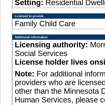
Setting:
Residential Dwell
Licensed to provide
Family Child Care
Additional information
Licensing authority:
Morr
Social Services
License holder lives onsi
Note:
For additional inform
providers who are licensed
other than the Minnesota 
Human Services, please c