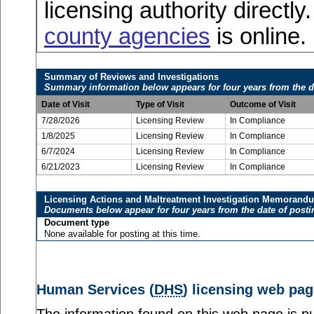
licensing authority directly
county agencies
is online.
Summary of Reviews and Investigations
Summary information below appears for four years from the d
Date of Visit
Type of Visit
Outcome of Visit
7/28/2026
Licensing Review
In Compliance
1/8/2025
Licensing Review
In Compliance
6/7/2024
Licensing Review
In Compliance
6/21/2023
Licensing Review
In Compliance
Licensing Actions and Maltreatment Investigation Memorand
Documents below appear for four years from the date of posti
Document type
None available for posting at this time.
Human Services (
DHS
) licensing web pag