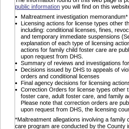
The information found on this web page is pu
public information
you will find on this websit
Maltreatment investigation memorandum*
Licensing actions for license types other th
including: conditional licenses, fines, revo
and temporary immediate suspensions (S
explanation of each type of licensing actio
actions for family child foster care are pu
upon request from DHS.
Summary of reviews and investigations for 
Decisions issued by DHS to appeals of viol
orders and conditional licenses
Final agency decisions for licensing action
Correction Orders for license types other t
foster care, adult foster care, and family 
Please note that correction orders are pu
upon request from DHS, the licensing coun
*Maltreatment allegations involving a family c
care program are conducted by the County in