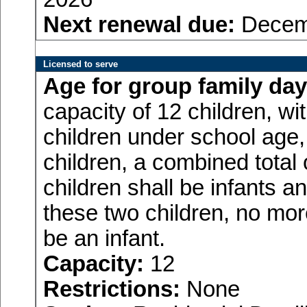
Next renewal due:
Decemb
Licensed to serve
Age for
group family day
capacity of 12 children, w
children under school age,
children, a combined total
children shall be infants a
these two children, no more
be an infant.
Capacity:
12
Restrictions:
None