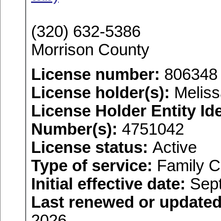
(320) 632-5386
Morrison County
License number:
806348
License holder(s):
Meliss
License Holder Entity Ide
Number(s):
4751042
License status:
Active
Type of service:
Family C
Initial effective date:
Sept
Last renewed or updated
2026